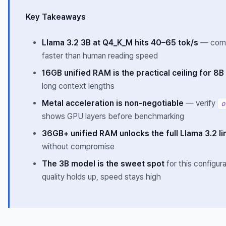
Key Takeaways
Llama 3.2 3B at Q4_K_M hits 40–65 tok/s
— comf
faster than human reading speed
16GB unified RAM is the practical ceiling for 8
long context lengths
Metal acceleration is non-negotiable
— verify
o
shows GPU layers before benchmarking
36GB+ unified RAM unlocks the full Llama 3.2 l
without compromise
The 3B model is the sweet spot
for this configur
quality holds up, speed stays high