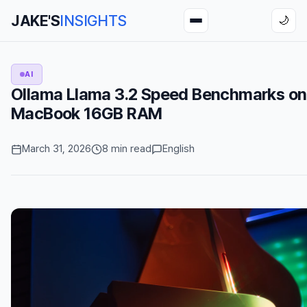
JAKE'S
INSIGHTS
🌙
AI
Ollama Llama 3.2 Speed Benchmarks o
MacBook 16GB RAM
March 31, 2026
8 min read
English