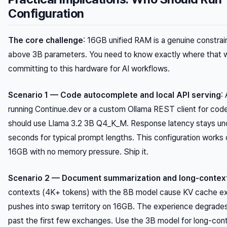
Configuration
The core challenge
: 16GB unified RAM is a genuine constrai
above 3B parameters. You need to know exactly where that wa
committing to this hardware for AI workflows.
Scenario 1 — Code autocomplete and local API serving
:
running Continue.dev or a custom Ollama REST client for cod
should use Llama 3.2 3B Q4_K_M. Response latency stays un
seconds for typical prompt lengths. This configuration works
16GB with no memory pressure. Ship it.
Scenario 2 — Document summarization and long-contex
contexts (4K+ tokens) with the 8B model cause KV cache ex
pushes into swap territory on 16GB. The experience degrades
past the first few exchanges. Use the 3B model for long-cont