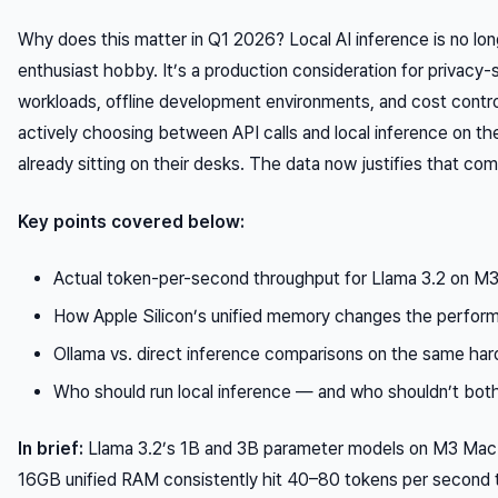
Why does this matter in Q1 2026? Local AI inference is no lon
enthusiast hobby. It’s a production consideration for privacy-
workloads, offline development environments, and cost contro
actively choosing between API calls and local inference on t
already sitting on their desks. The data now justifies that com
Key points covered below:
Actual token-per-second throughput for Llama 3.2 on M
How Apple Silicon’s unified memory changes the perfor
Ollama vs. direct inference comparisons on the same ha
Who should run local inference — and who shouldn’t bot
In brief:
Llama 3.2’s 1B and 3B parameter models on M3 Ma
16GB unified RAM consistently hit 40–80 tokens per second 