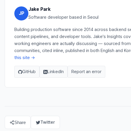
Jake Park
JP
Software developer based in Seoul
Building production software since 2014 across backend s
content pipelines, and developer tools. Jake's Insights co
working engineers are actually discussing — sourced fro
communities, cited inline, published in both English and Ko
this site →
GitHub
LinkedIn
Report an error
Twitter
Share