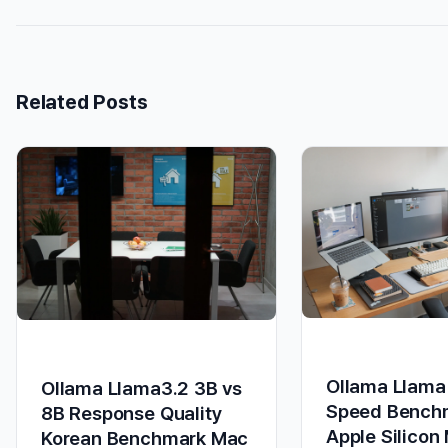
Related Posts
Ollama Llama
Ollama Llama3.2 3B vs
Speed Bench
8B Response Quality
Apple Silicon
Korean Benchmark Mac