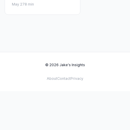
May 27
8 min
© 2026 Jake's Insights
About
Contact
Privacy