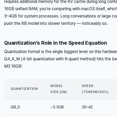
requires additional memory for the KV cache during long con
16GB unified RAM, you’re competing with macOS itself, which 
3–4GB for system processes. Long conversations or large co
push the 8B model into slower territory — noticeably so.
Quantization’s Role in the Speed Equation
Quantization format is the single biggest lever on this hardwar
Q4_K_M (4-bit quantization with K-quant method) hits the be
M3 16GB:
MODEL
SPEED
QUANTIZATION
SIZE (3B)
(TOKENS/SEC)
Q8_0
~3.3GB
30–42