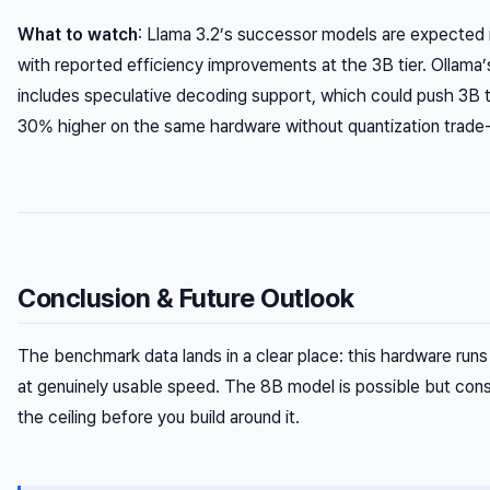
What to watch
: Llama 3.2’s successor models are expected 
with reported efficiency improvements at the 3B tier. Ollama
includes speculative decoding support, which could push 3B
30% higher on the same hardware without quantization trade-
Conclusion & Future Outlook
The benchmark data lands in a clear place: this hardware ru
at genuinely usable speed. The 8B model is possible but con
the ceiling before you build around it.