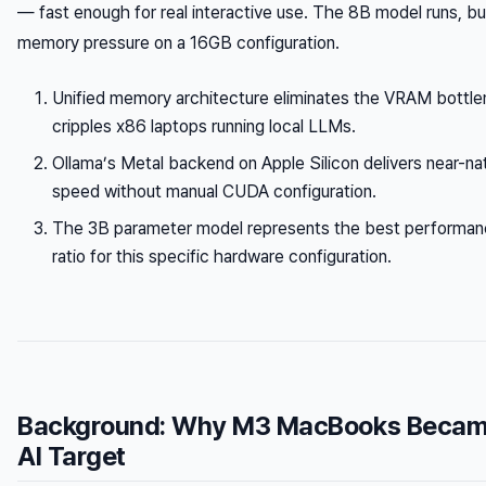
— fast enough for real interactive use. The 8B model runs, b
memory pressure on a 16GB configuration.
Unified memory architecture eliminates the VRAM bottle
cripples x86 laptops running local LLMs.
Ollama’s Metal backend on Apple Silicon delivers near-na
speed without manual CUDA configuration.
The 3B parameter model represents the best performanc
ratio for this specific hardware configuration.
Background: Why M3 MacBooks Became
AI Target