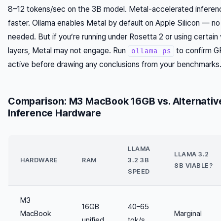
8–12 tokens/sec on the 3B model. Metal-accelerated inferen
faster. Ollama enables Metal by default on Apple Silicon — no
needed. But if you’re running under Rosetta 2 or using certain v
layers, Metal may not engage. Run
to confirm G
ollama ps
active before drawing any conclusions from your benchmarks
Comparison: M3 MacBook 16GB vs. Alternativ
Inference Hardware
LLAMA
LLAMA 3.2
HARDWARE
RAM
3.2 3B
8B VIABLE?
SPEED
M3
16GB
40–65
MacBook
Marginal
unified
tok/s