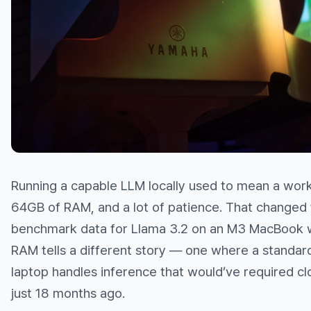
Running a capable LLM locally used to mean a wor
64GB of RAM, and a lot of patience. That changed 
benchmark data for Llama 3.2 on an M3 MacBook 
RAM tells a different story — one where a standa
laptop handles inference that would’ve required cl
just 18 months ago.