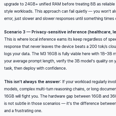
upgrade to 24GB+ unified RAM before treating 8B as reliable 
style workloads. This approach can fail quietly — you won’t a
error, just slower and slower responses until something times 
Scenario 3 — Privacy-sensitive inference (healthcare, le
This is where local inference earns its keep regardless of spe
response that never leaves the device beats a 200 tok/s cloud
logs your data. The M3 16GB is fully viable here with 1B–3B m
your average prompt length, verify the 3B model’s quality on y
task, then deploy with confidence.
This isn’t always the answer
: If your workload regularly inv
models, complex multi-turn reasoning chains, or long documen
16GB will fight you. The hardware gap between 16GB and 36
is not subtle in those scenarios — it’s the difference between
and a frustrating one.