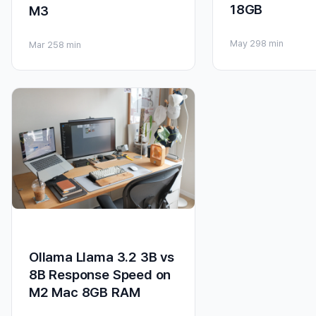
18GB
M3
May 29
8 min
Mar 25
8 min
Ollama Llama 3.2 3B vs
8B Response Speed on
M2 Mac 8GB RAM