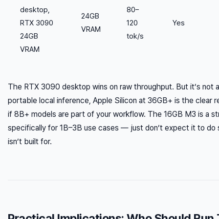
desktop,
80–
24GB
RTX 3090
120
Yes
VRAM
24GB
tok/s
VRAM
The RTX 3090 desktop wins on raw throughput. But it’s not a 
portable local inference, Apple Silicon at 36GB+ is the clea
if 8B+ models are part of your workflow. The 16GB M3 is a s
specifically for 1B–3B use cases — just don’t expect it to do
isn’t built for.
Practical Implications: Who Should Run 