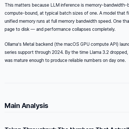
This matters because LLM inference is memory-bandwidth-b
compute-bound, at typical batch sizes of one. A model that fit
unified memory runs at full memory bandwidth speed. One that
page to disk — and performance collapses completely.
Ollama’s Metal backend (the macOS GPU compute API) launc
series support through 2024. By the time Llama 3.2 dropped, 
was mature enough to produce reliable numbers on day one.
Main Analysis