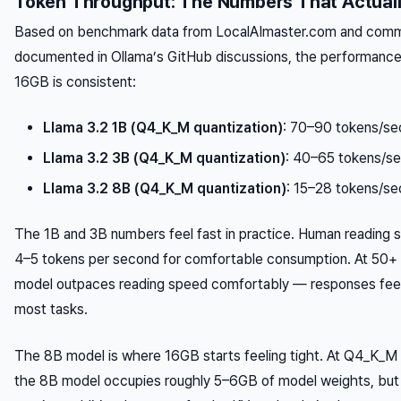
Token Throughput: The Numbers That Actuall
Based on benchmark data from LocalAImaster.com and commu
documented in Ollama’s GitHub discussions, the performance
16GB is consistent:
Llama 3.2 1B (Q4_K_M quantization)
: 70–90 tokens/se
Llama 3.2 3B (Q4_K_M quantization)
: 40–65 tokens/s
Llama 3.2 8B (Q4_K_M quantization)
: 15–28 tokens/se
The 1B and 3B numbers feel fast in practice. Human reading s
4–5 tokens per second for comfortable consumption. At 50+ 
model outpaces reading speed comfortably — responses feel 
most tasks.
The 8B model is where 16GB starts feeling tight. At Q4_K_M 
the 8B model occupies roughly 5–6GB of model weights, but