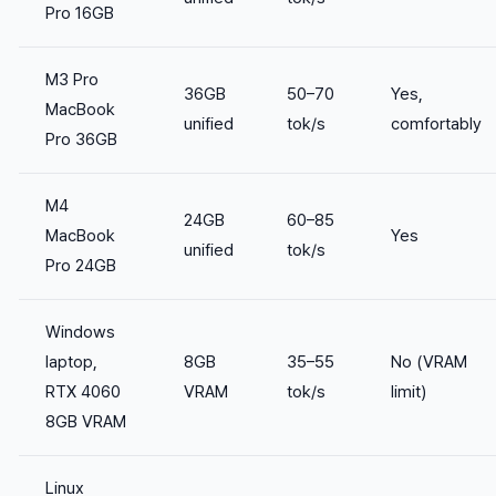
Pro 16GB
M3 Pro
36GB
50–70
Yes,
MacBook
unified
tok/s
comfortably
Pro 36GB
M4
24GB
60–85
MacBook
Yes
unified
tok/s
Pro 24GB
Windows
laptop,
8GB
35–55
No (VRAM
RTX 4060
VRAM
tok/s
limit)
8GB VRAM
Linux