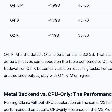
Q4_K_M
~1.9GB
40–65
Q4_0
~1.7GB
45–70
Q2_K
~1.1GB
55–80
Q4_K_M is the default Ollama pulls for Llama 3.2 3B. That’s a
default. It leaves some speed on the table compared to Q2_K,
trade-off on Q2_K becomes visible on reasoning tasks. For c
or structured output, stay with Q4_K_M or higher.
Metal Backend vs. CPU-Only: The Performan
Running Ollama without GPU acceleration on the same M3 ha
performance dramatically. CPU-only inference on the M3 Pro 