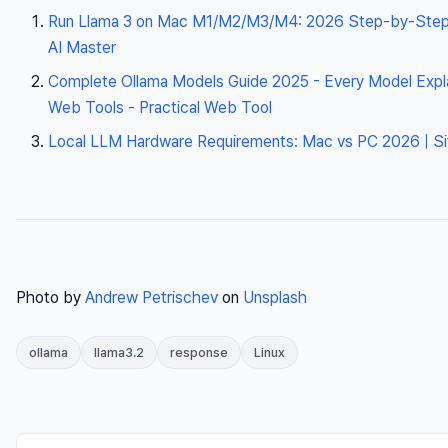
Run Llama 3 on Mac M1/M2/M3/M4: 2026 Step-by-Step 
AI Master
Complete Ollama Models Guide 2025 - Every Model Explai
Web Tools - Practical Web Tool
Local LLM Hardware Requirements: Mac vs PC 2026 | Si
Photo by
Andrew Petrischev
on
Unsplash
ollama
llama3.2
response
Linux