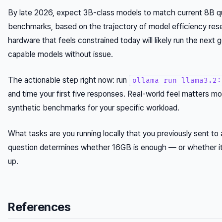
By late 2026, expect 3B-class models to match current 8B qu
benchmarks, based on the trajectory of model efficiency res
hardware that feels constrained today will likely run the next 
capable models without issue.
The actionable step right now: run
ollama run llama3.2:
and time your first five responses. Real-world feel matters m
synthetic benchmarks for your specific workload.
What tasks are you running locally that you previously sent to
question determines whether 16GB is enough — or whether it
up.
References