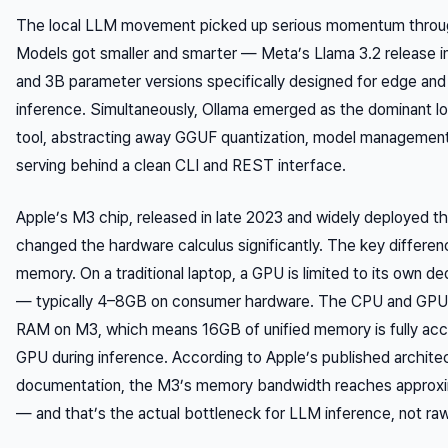
The local LLM movement picked up serious momentum throu
Models got smaller and smarter — Meta’s Llama 3.2 release 
and 3B parameter versions specifically designed for edge an
inference. Simultaneously, Ollama emerged as the dominant lo
tool, abstracting away GGUF quantization, model management
serving behind a clean CLI and REST interface.
Apple’s M3 chip, released in late 2023 and widely deployed t
changed the hardware calculus significantly. The key differenc
memory. On a traditional laptop, a GPU is limited to its own 
— typically 4–8GB on consumer hardware. The CPU and GPU
RAM on M3, which means 16GB of unified memory is fully acc
GPU during inference. According to Apple’s published archite
documentation, the M3’s memory bandwidth reaches approx
— and that’s the actual bottleneck for LLM inference, not r