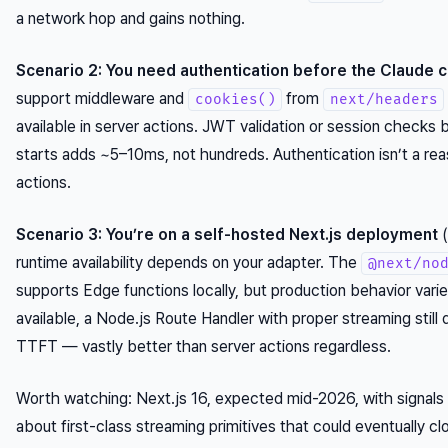
a network hop and gains nothing.
Scenario 2: You need authentication before the Claude ca
support middleware and
from
cookies()
next/headers
available in server actions. JWT validation or session checks
starts adds ~5–10ms, not hundreds. Authentication isn’t a rea
actions.
Scenario 3: You’re on a self-hosted Next.js deployment
(
runtime availability depends on your adapter. The
@next/no
supports Edge functions locally, but production behavior varie
available, a Node.js Route Handler with proper streaming stil
TTFT — vastly better than server actions regardless.
Worth watching: Next.js 16, expected mid-2026, with signals
about first-class streaming primitives that could eventually cl