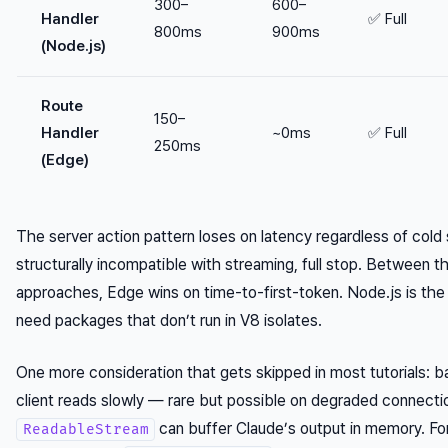
300–
600–
Handler
✅ Full
800ms
900ms
(Node.js)
Route
150–
Handler
~0ms
✅ Full
250ms
(Edge)
The server action pattern loses on latency regardless of cold 
structurally incompatible with streaming, full stop. Between 
approaches, Edge wins on time-to-first-token. Node.js is the
need packages that don’t run in V8 isolates.
One more consideration that gets skipped in most tutorials: b
client reads slowly — rare but possible on degraded connec
can buffer Claude’s output in memory. Fo
ReadableStream