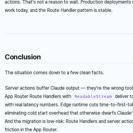
actions. That’s not a reason to wait. Production deployments 
work today, and the Route Handler pattern is stable.
Conclusion
The situation comes down to a few clean facts.
Server actions buffer Claude output — they’re the wrong tool 
App Router Route Handlers with
deliver 
ReadableStream
with real latency numbers. Edge runtime cuts time-to-first-
eliminating cold start overhead that otherwise dwarfs Claude
And the migration is low-risk: Route Handlers and server actio
friction in the App Router.