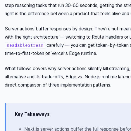
step reasoning tasks that run 30-60 seconds, getting the str
right is the difference between a product that feels alive and
Server actions buffer responses by design. They’re not meant
with the right architecture — switching to Route Handlers or 
carefully — you can get token-by-token
ReadableStream
time-to-first-token on Vercel’s Edge runtime.
What follows covers why server actions silently kill streaming
alternative and its trade-offs, Edge vs. Node.js runtime latenc
direct comparison of three implementation patterns.
Key Takeaways
Next.js server actions buffer the full response befo