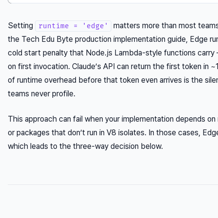
Setting
matters more than most teams 
runtime = 'edge'
the Tech Edu Byte production implementation guide, Edge run
cold start penalty that Node.js Lambda-style functions car
on first invocation. Claude’s API can return the first token i
of runtime overhead before that token even arrives is the silen
teams never profile.
This approach can fail when your implementation depends on
or packages that don’t run in V8 isolates. In those cases, Edg
which leads to the three-way decision below.