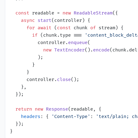
const
 readable = 
new
ReadableStream
({

async
start
(
controller
) {

for
await
 (
const
 chunk 
of
 stream) {

if
 (chunk.
type
 === 
'content_block_delt
          controller.
enqueue
(

new
TextEncoder
().
encode
(chunk.
del
          );

        }

      }

      controller.
close
();

    },

  });

return
new
Response
(readable, {

headers
: { 
'Content-Type'
: 
'text/plain; ch
  });
