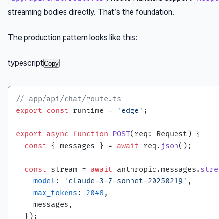
streaming bodies directly. That’s the foundation.
The production pattern looks like this:
typescript
Copy
// app/api/chat/route.ts
export
const
 runtime = 
'edge'
;

export
async
function
POST
(
req: Request
) {

const
 { messages } = 
await
 req.
json
();

const
 stream = 
await
 anthropic.
messages
.
stre
model
: 
'claude-3-7-sonnet-20250219'
,

max_tokens
: 
2048
,

    messages,

  });
