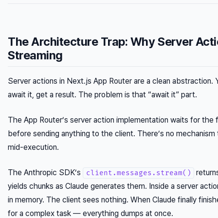
The Architecture Trap: Why Server Act
Streaming
Server actions in Next.js App Router are a clean abstraction. Y
await it, get a result. The problem is that “await it” part.
The App Router’s server action implementation waits for the f
before sending anything to the client. There’s no mechanism t
mid-execution.
The Anthropic SDK’s
returns
client.messages.stream()
yields chunks as Claude generates them. Inside a server actio
in memory. The client sees nothing. When Claude finally fini
for a complex task — everything dumps at once.