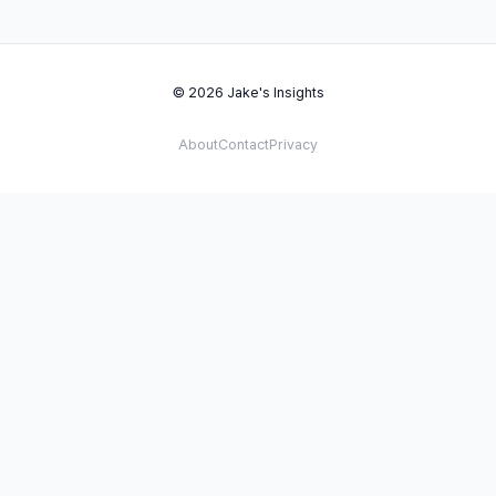
© 2026 Jake's Insights
About
Contact
Privacy