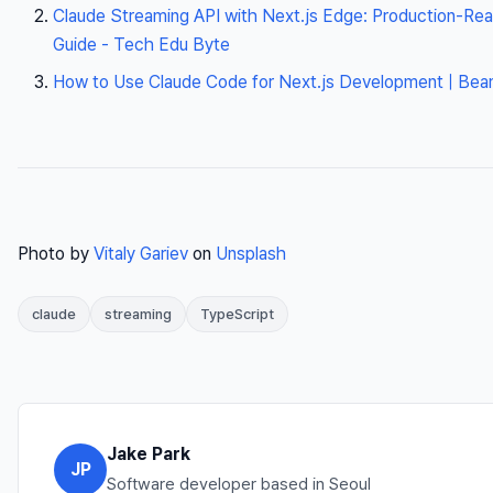
Claude Streaming API with Next.js Edge: Production-Re
Guide - Tech Edu Byte
How to Use Claude Code for Next.js Development | Beam
Photo by
Vitaly Gariev
on
Unsplash
claude
streaming
TypeScript
Jake Park
JP
Software developer based in Seoul