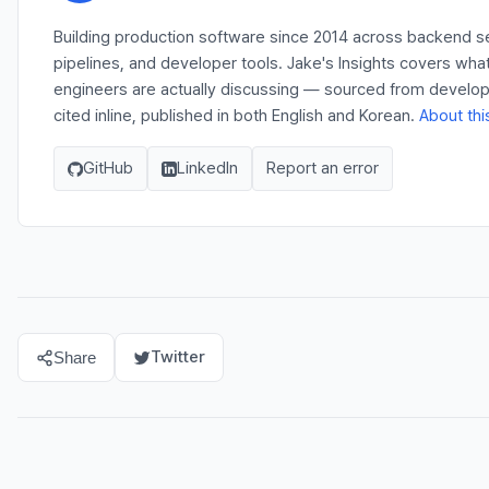
Building production software since 2014 across backend s
pipelines, and developer tools. Jake's Insights covers wha
engineers are actually discussing — sourced from develo
cited inline, published in both English and Korean.
About thi
GitHub
LinkedIn
Report an error
Twitter
Share