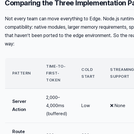
Comparing the Three Implementation P
Not every team can move everything to Edge. Node.js runti
compatibility: native modules, larger memory requirements, 
that haven’t been ported to the edge environment. So the real
way:
TIME-TO-
COLD
STREAMIN
PATTERN
FIRST-
START
SUPPORT
TOKEN
2,000–
Server
4,000ms
Low
❌ None
Action
(buffered)
Route