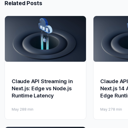
Related Posts
Claude API Streaming in
Claude API
Next.js: Edge vs Node.js
Next.js 14
Runtime Latency
Edge Runt
May 28
8 min
May 27
8 min