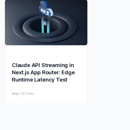
Claude API Streaming in
Next.js App Router: Edge
Runtime Latency Test
May 15
7 min