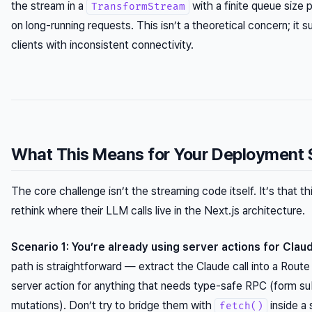
the stream in a
with a finite queue size
TransformStream
on long-running requests. This isn’t a theoretical concern; it 
clients with inconsistent connectivity.
What This Means for Your Deployment 
The core challenge isn’t the streaming code itself. It’s that th
rethink where their LLM calls live in the Next.js architecture.
Scenario 1: You’re already using server actions for Claud
path is straightforward — extract the Claude call into a Route
server action for anything that needs type-safe RPC (form s
mutations). Don’t try to bridge them with
inside a 
fetch()