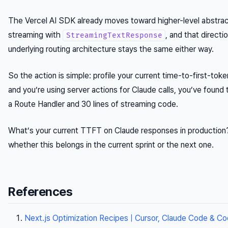
The Vercel AI SDK already moves toward higher-level abstra
streaming with
, and that directi
StreamingTextResponse
underlying routing architecture stays the same either way.
So the action is simple: profile your current time-to-first-tok
and you’re using server actions for Claude calls, you’ve found 
a Route Handler and 30 lines of streaming code.
What’s your current TTFT on Claude responses in production?
whether this belongs in the current sprint or the next one.
References
Next.js Optimization Recipes | Cursor, Claude Code & Co