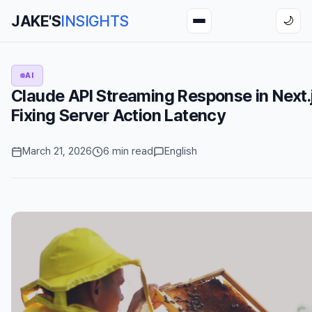
JAKE'S
INSIGHTS
🌙
AI
Claude API Streaming Response in Next.
Fixing Server Action Latency
March 21, 2026
6 min read
English