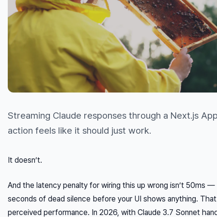
Streaming Claude responses through a Next.js App
action feels like it should just work.
It doesn’t.
And the latency penalty for wiring this up wrong isn’t 50ms — 
seconds of dead silence before your UI shows anything. That
perceived performance. In 2026, with Claude 3.7 Sonnet hand