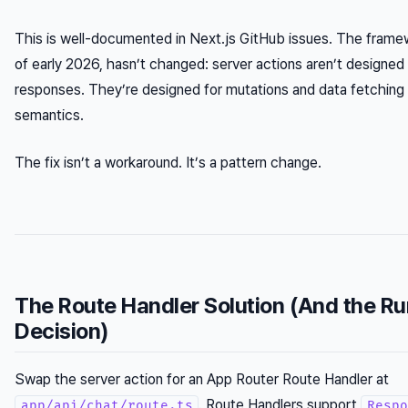
This is well-documented in Next.js GitHub issues. The framew
of early 2026, hasn’t changed: server actions aren’t designed
responses. They’re designed for mutations and data fetching
semantics.
The fix isn’t a workaround. It’s a pattern change.
The Route Handler Solution (And the R
Decision)
Swap the server action for an App Router Route Handler at
. Route Handlers support
app/api/chat/route.ts
Respo