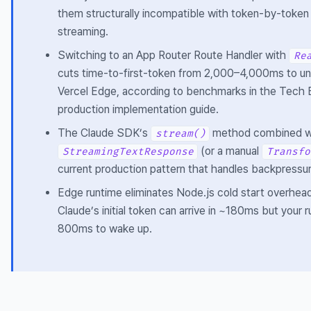
them structurally incompatible with token-by-token
streaming.
Switching to an App Router Route Handler with
Re
cuts time-to-first-token from 2,000–4,000ms to u
Vercel Edge, according to benchmarks in the Tech
production implementation guide.
The Claude SDK’s
method combined w
stream()
(or a manual
StreamingTextResponse
Transfo
current production pattern that handles backpressur
Edge runtime eliminates Node.js cold start overhea
Claude’s initial token can arrive in ~180ms but your 
800ms to wake up.