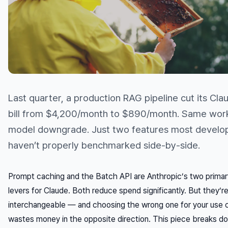
Last quarter, a production RAG pipeline cut its Cla
bill from $4,200/month to $890/month. Same wor
model downgrade. Just two features most develope
haven’t properly benchmarked side-by-side.
Prompt caching and the Batch API are Anthropic’s two primar
levers for Claude. Both reduce spend significantly. But they’r
interchangeable — and choosing the wrong one for your use 
wastes money in the opposite direction. This piece breaks 