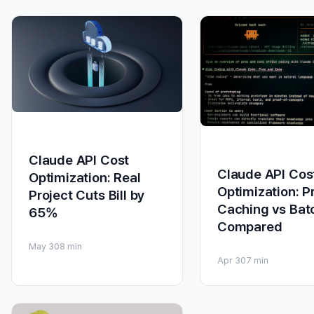
Claude API Cost
Claude API Cos
Optimization: Real
Optimization: 
Project Cuts Bill by
Caching vs Bat
65%
Compared
May 30
8 min
Apr 30
7 min