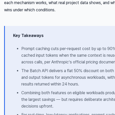
each mechanism works, what real project data shows, and w
wins under which conditions.
Key Takeaways
Prompt caching cuts per-request cost by up to 90
cached input tokens when the same context is reu
across calls, per Anthropic’s official pricing documen
The Batch API delivers a flat 50% discount on both 
and output tokens for asynchronous workloads, with
results returned within 24 hours.
Combining both features on eligible workloads prod
the largest savings — but requires deliberate archit
decisions upfront.
For real-time, low-latency applications, prompt cachi