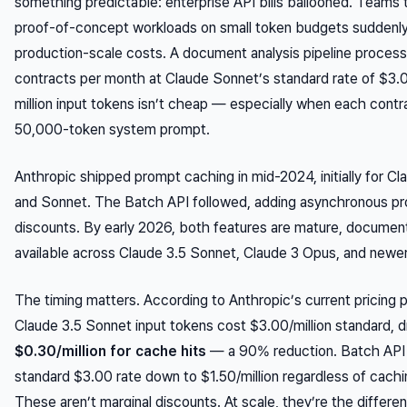
something predictable: enterprise API bills ballooned. Teams 
proof-of-concept workloads on small token budgets suddenl
production-scale costs. A document analysis pipeline proces
contracts per month at Claude Sonnet’s standard rate of $3.
million input tokens isn’t cheap — especially when each contr
50,000-token system prompt.
Anthropic shipped prompt caching in mid-2024, initially for Cl
and Sonnet. The Batch API followed, adding asynchronous p
discounts. By early 2026, both features are mature, documen
available across Claude 3.5 Sonnet, Claude 3 Opus, and newe
The timing matters. According to Anthropic’s current pricing 
Claude 3.5 Sonnet input tokens cost $3.00/million standard, d
$0.30/million for cache hits
— a 90% reduction. Batch API 
standard $3.00 rate down to $1.50/million regardless of cachi
These aren’t marginal discounts. At scale, they’re the differe