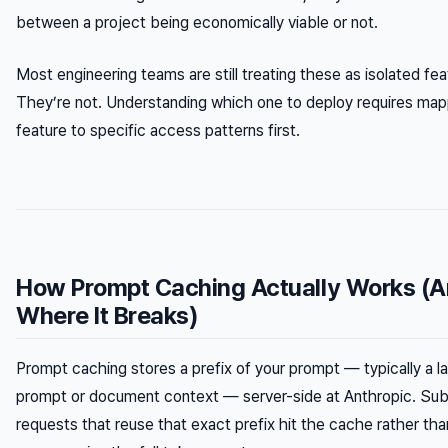
between a project being economically viable or not.
Most engineering teams are still treating these as isolated fea
They’re not. Understanding which one to deploy requires ma
feature to specific access patterns first.
How Prompt Caching Actually Works (
Where It Breaks)
Prompt caching stores a prefix of your prompt — typically a 
prompt or document context — server-side at Anthropic. Su
requests that reuse that exact prefix hit the cache rather tha