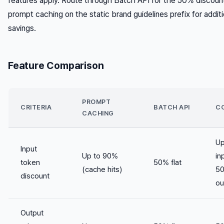
features apply. Route through Batch API for the 50% discount
prompt caching on the static brand guidelines prefix for additi
savings.
Feature Comparison
PROMPT
CRITERIA
BATCH API
C
CACHING
Up
Input
Up to 90%
in
token
50% flat
(cache hits)
5
discount
ou
Output