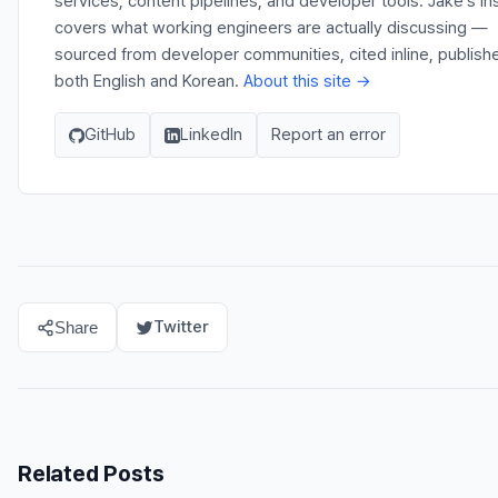
services, content pipelines, and developer tools. Jake's In
covers what working engineers are actually discussing —
sourced from developer communities, cited inline, publishe
both English and Korean.
About this site →
GitHub
LinkedIn
Report an error
Twitter
Share
Related Posts