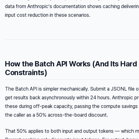
data from Anthropic’s documentation shows caching deliver
input cost reduction in these scenarios.
How the Batch API Works (And Its Hard
Constraints)
The Batch API is simpler mechanically. Submit a JSONL file o
get results back asynchronously within 24 hours. Anthropic 
these during off-peak capacity, passing the compute savings 
the caller as a 50% across-the-board discount.
That 50% applies to both input
and
output tokens — which m