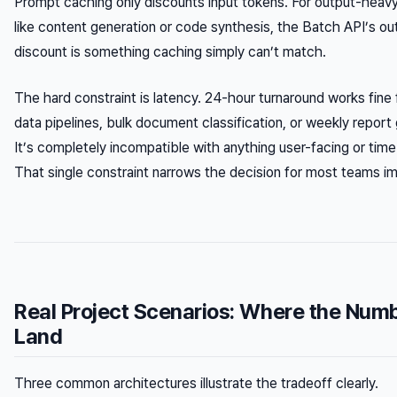
Prompt caching only discounts input tokens. For output-heav
like content generation or code synthesis, the Batch API’s ou
discount is something caching simply can’t match.
The hard constraint is latency. 24-hour turnaround works fine f
data pipelines, bulk document classification, or weekly report
It’s completely incompatible with anything user-facing or time
That single constraint narrows the decision for most teams i
Real Project Scenarios: Where the Num
Land
Three common architectures illustrate the tradeoff clearly.