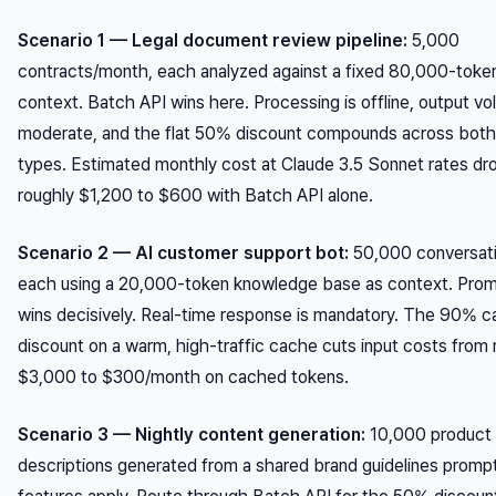
Scenario 1 — Legal document review pipeline:
5,000
contracts/month, each analyzed against a fixed 80,000-token
context. Batch API wins here. Processing is offline, output vo
moderate, and the flat 50% discount compounds across both
types. Estimated monthly cost at Claude 3.5 Sonnet rates dr
roughly $1,200 to $600 with Batch API alone.
Scenario 2 — AI customer support bot:
50,000 conversat
each using a 20,000-token knowledge base as context. Pro
wins decisively. Real-time response is mandatory. The 90% c
discount on a warm, high-traffic cache cuts input costs from 
$3,000 to $300/month on cached tokens.
Scenario 3 — Nightly content generation:
10,000 product
descriptions generated from a shared brand guidelines promp