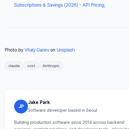
Subscriptions & Savings (2026) - API Pricing,
Photo by
Vitaly Gariev
on
Unsplash
claude
cost
Anthropic
Jake Park
JP
Software developer based in Seoul
Building production software since 2014 across backend