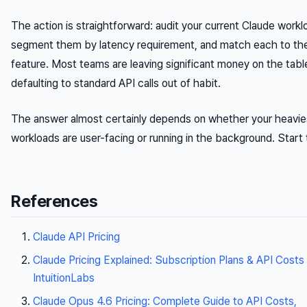
The action is straightforward: audit your current Claude workl
segment them by latency requirement, and match each to the
feature. Most teams are leaving significant money on the tabl
defaulting to standard API calls out of habit.
The answer almost certainly depends on whether your heavie
workloads are user-facing or running in the background. Start 
References
Claude API Pricing
Claude Pricing Explained: Subscription Plans & API Costs 
IntuitionLabs
Claude Opus 4.6 Pricing: Complete Guide to API Costs,