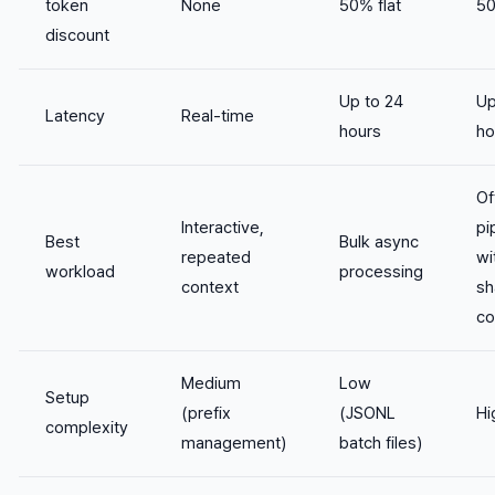
token
None
50% flat
5
discount
Up to 24
Up
Latency
Real-time
hours
ho
Of
Interactive,
pi
Best
Bulk async
repeated
wi
workload
processing
context
sh
co
Medium
Low
Setup
(prefix
(JSONL
Hi
complexity
management)
batch files)