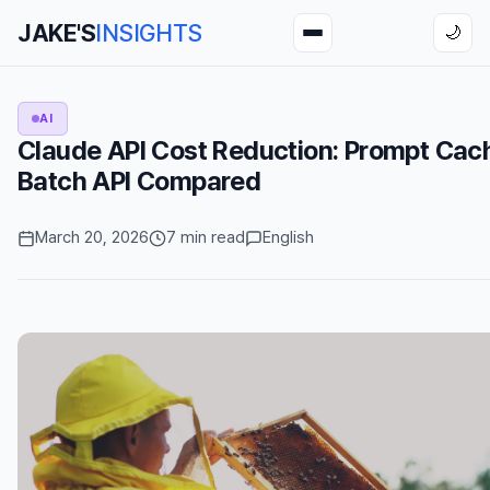
JAKE'S
INSIGHTS
🌙
AI
Claude API Cost Reduction: Prompt Cac
Batch API Compared
March 20, 2026
7 min read
English