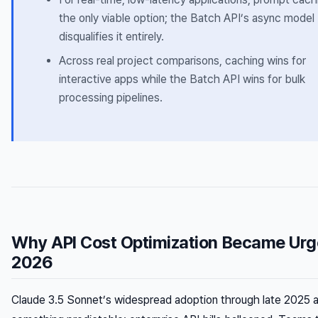
the only viable option; the Batch API’s async model
disqualifies it entirely.
Across real project comparisons, caching wins for
interactive apps while the Batch API wins for bulk
processing pipelines.
Why API Cost Optimization Became Urge
2026
Claude 3.5 Sonnet’s widespread adoption through late 2025 