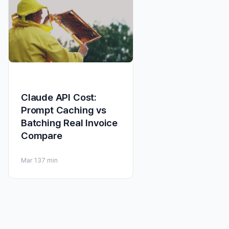
Claude API Cost:
Prompt Caching vs
Batching Real Invoice
Compare
Mar 13
7 min