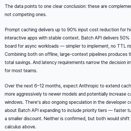
The data points to one clear conclusion: these are complemen
not competing ones.
Prompt caching delivers up to 90% input cost reduction for hi
interactive apps with stable context. Batch API delivers 50%
board for async workloads — simpler to implement, no TTL ri
Combining both on offline, large-context pipelines produces t
total savings. And latency requirements narrow the decision 
for most teams.
Over the next 6–12 months, expect Anthropic to extend cach
more aggressively to newer models and potentially increase
windows. There’s also ongoing speculation in the developer 
about Batch API expanding to include priority tiers — faster t
a smaller discount. Neither is confirmed, but both would shift
calculus above.