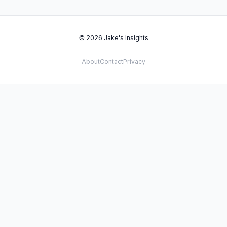
© 2026 Jake's Insights
About
Contact
Privacy