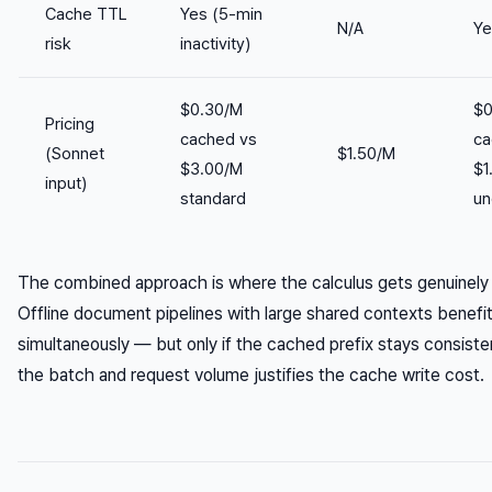
Cache TTL
Yes (5-min
N/A
Ye
risk
inactivity)
$0.30/M
$0
Pricing
cached vs
ca
(Sonnet
$1.50/M
$3.00/M
$1
input)
standard
un
The combined approach is where the calculus gets genuinely
Offline document pipelines with large shared contexts benefi
simultaneously — but only if the cached prefix stays consiste
the batch and request volume justifies the cache write cost.