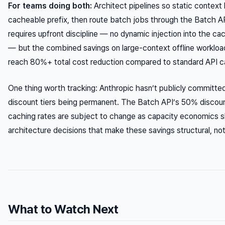
For teams doing both:
Architect pipelines so static context l
cacheable prefix, then route batch jobs through the Batch AP
requires upfront discipline — no dynamic injection into the ca
— but the combined savings on large-context offline workloa
reach 80%+ total cost reduction compared to standard API ca
One thing worth tracking: Anthropic hasn’t publicly committe
discount tiers being permanent. The Batch API’s 50% discou
caching rates are subject to change as capacity economics sh
architecture decisions that make these savings structural, not 
What to Watch Next