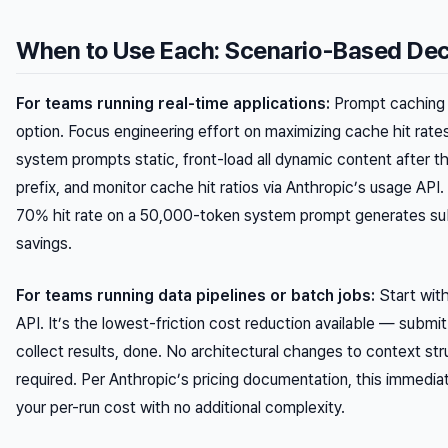
When to Use Each: Scenario-Based Dec
For teams running real-time applications:
Prompt caching i
option. Focus engineering effort on maximizing cache hit rat
system prompts static, front-load all dynamic content after 
prefix, and monitor cache hit ratios via Anthropic’s usage API.
70% hit rate on a 50,000-token system prompt generates sub
savings.
For teams running data pipelines or batch jobs:
Start wit
API. It’s the lowest-friction cost reduction available — subm
collect results, done. No architectural changes to context str
required. Per Anthropic’s pricing documentation, this immedia
your per-run cost with no additional complexity.