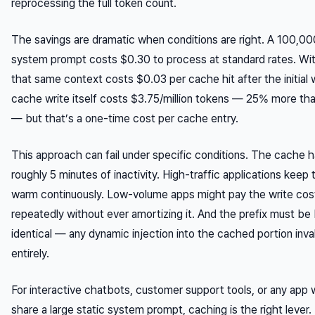
reprocessing the full token count.
The savings are dramatic when conditions are right. A 100,0
system prompt costs $0.30 to process at standard rates. Wit
that same context costs $0.03 per cache hit after the initial 
cache write itself costs $3.75/million tokens — 25% more th
— but that’s a one-time cost per cache entry.
This approach can fail under specific conditions. The cache 
roughly 5 minutes of inactivity. High-traffic applications keep
warm continuously. Low-volume apps might pay the write cos
repeatedly without ever amortizing it. And the prefix must be
identical — any dynamic injection into the cached portion inval
entirely.
For interactive chatbots, customer support tools, or any app
share a large static system prompt, caching is the right lever.