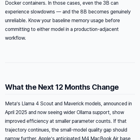
Docker containers. In those cases, even the 3B can
experience slowdowns — and the 8B becomes genuinely
unreliable. Know your baseline memory usage before
committing to either model in a production-adjacent
workflow.
What the Next 12 Months Change
Meta’s Llama 4 Scout and Maverick models, announced in
April 2025 and now seeing wider Ollama support, show
improved efficiency at smaller parameter counts. If that
trajectory continues, the small-model quality gap should
narrow further. Apple’s anticipated M4 MacBook Air base