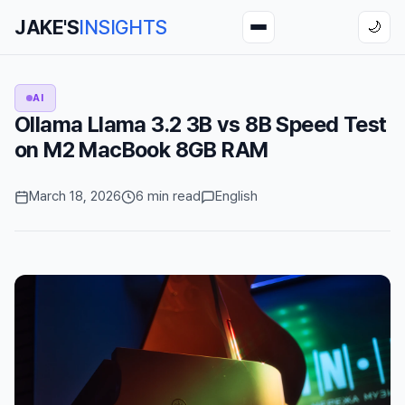
JAKE'S
INSIGHTS
🌙
AI
Ollama Llama 3.2 3B vs 8B Speed Test
on M2 MacBook 8GB RAM
March 18, 2026
6 min read
English