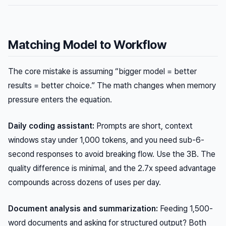
Matching Model to Workflow
The core mistake is assuming “bigger model = better
results = better choice.” The math changes when memory
pressure enters the equation.
Daily coding assistant:
Prompts are short, context
windows stay under 1,000 tokens, and you need sub-6-
second responses to avoid breaking flow. Use the 3B. The
quality difference is minimal, and the 2.7x speed advantage
compounds across dozens of uses per day.
Document analysis and summarization:
Feeding 1,500-
word documents and asking for structured output? Both