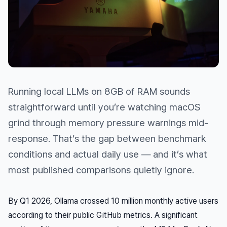
Running local LLMs on 8GB of RAM sounds
straightforward until you’re watching macOS
grind through memory pressure warnings mid-
response. That’s the gap between benchmark
conditions and actual daily use — and it’s what
most published comparisons quietly ignore.
By Q1 2026, Ollama crossed 10 million monthly active users
according to their public GitHub metrics. A significant