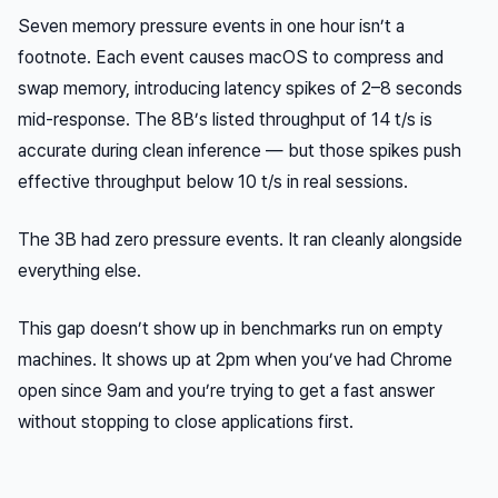
Seven memory pressure events in one hour isn’t a
footnote. Each event causes macOS to compress and
swap memory, introducing latency spikes of 2–8 seconds
mid-response. The 8B’s listed throughput of 14 t/s is
accurate during clean inference — but those spikes push
effective throughput below 10 t/s in real sessions.
The 3B had zero pressure events. It ran cleanly alongside
everything else.
This gap doesn’t show up in benchmarks run on empty
machines. It shows up at 2pm when you’ve had Chrome
open since 9am and you’re trying to get a fast answer
without stopping to close applications first.