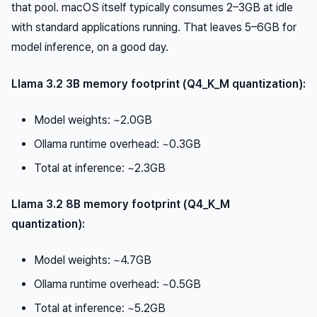
that pool. macOS itself typically consumes 2–3GB at idle
with standard applications running. That leaves 5–6GB for
model inference, on a good day.
Llama 3.2 3B memory footprint (Q4_K_M quantization):
Model weights: ~2.0GB
Ollama runtime overhead: ~0.3GB
Total at inference: ~2.3GB
Llama 3.2 8B memory footprint (Q4_K_M
quantization):
Model weights: ~4.7GB
Ollama runtime overhead: ~0.5GB
Total at inference: ~5.2GB