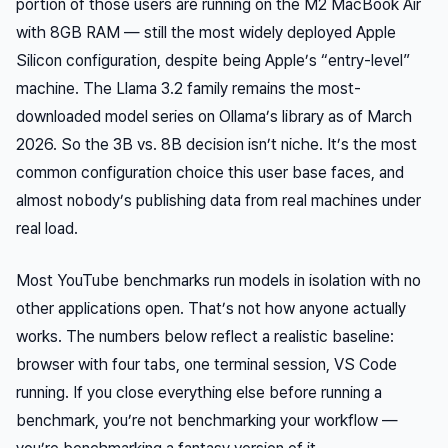
portion of those users are running on the M2 MacBook Air
with 8GB RAM — still the most widely deployed Apple
Silicon configuration, despite being Apple’s “entry-level”
machine. The Llama 3.2 family remains the most-
downloaded model series on Ollama’s library as of March
2026. So the 3B vs. 8B decision isn’t niche. It’s the most
common configuration choice this user base faces, and
almost nobody’s publishing data from real machines under
real load.
Most YouTube benchmarks run models in isolation with no
other applications open. That’s not how anyone actually
works. The numbers below reflect a realistic baseline:
browser with four tabs, one terminal session, VS Code
running. If you close everything else before running a
benchmark, you’re not benchmarking your workflow —