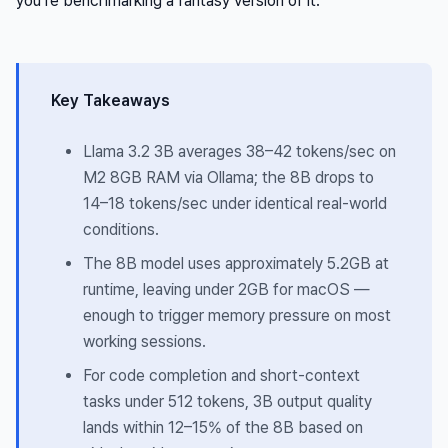
you’re benchmarking a fantasy version of it.
Key Takeaways
Llama 3.2 3B averages 38–42 tokens/sec on
M2 8GB RAM via Ollama; the 8B drops to
14–18 tokens/sec under identical real-world
conditions.
The 8B model uses approximately 5.2GB at
runtime, leaving under 2GB for macOS —
enough to trigger memory pressure on most
working sessions.
For code completion and short-context
tasks under 512 tokens, 3B output quality
lands within 12–15% of the 8B based on