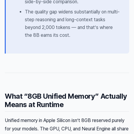
side-by-side comparison.
The quality gap widens substantially on multi-
step reasoning and long-context tasks
beyond 2,000 tokens — and that’s where
the 8B earns its cost.
What “8GB Unified Memory” Actually
Means at Runtime
Unified memory in Apple Silicon isn’t 8GB reserved purely
for your models. The GPU, CPU, and Neural Engine all share