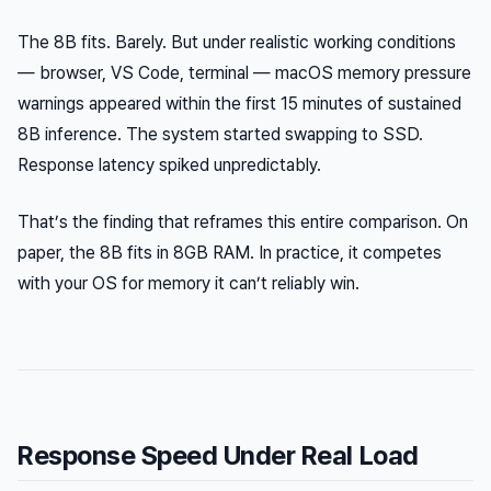
The 8B fits. Barely. But under realistic working conditions
— browser, VS Code, terminal — macOS memory pressure
warnings appeared within the first 15 minutes of sustained
8B inference. The system started swapping to SSD.
Response latency spiked unpredictably.
That’s the finding that reframes this entire comparison. On
paper, the 8B fits in 8GB RAM. In practice, it competes
with your OS for memory it can’t reliably win.
Response Speed Under Real Load