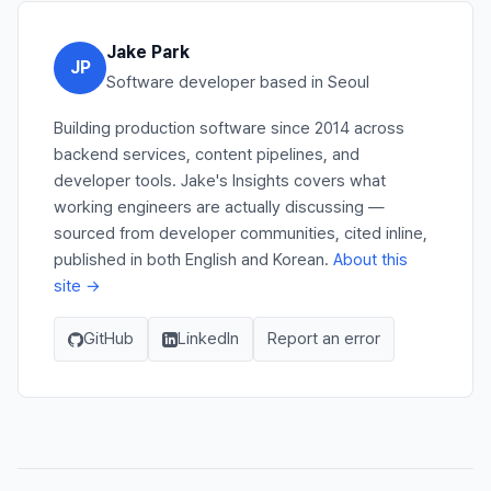
Jake Park
JP
Software developer based in Seoul
Building production software since 2014 across
backend services, content pipelines, and
developer tools. Jake's Insights covers what
working engineers are actually discussing —
sourced from developer communities, cited inline,
published in both English and Korean.
About this
site →
GitHub
LinkedIn
Report an error