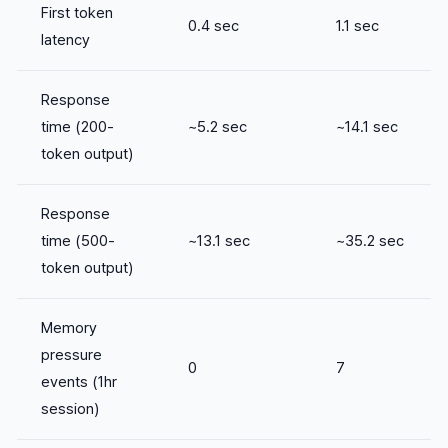
First token
0.4 sec
1.1 sec
latency
Response
time (200-
~5.2 sec
~14.1 sec
token output)
Response
time (500-
~13.1 sec
~35.2 sec
token output)
Memory
pressure
0
7
events (1hr
session)