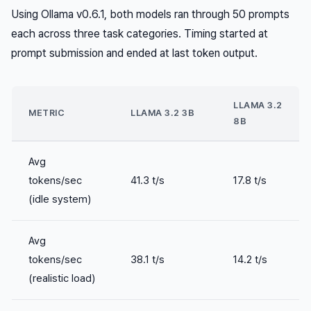
Using Ollama v0.6.1, both models ran through 50 prompts
each across three task categories. Timing started at
prompt submission and ended at last token output.
LLAMA 3.2
METRIC
LLAMA 3.2 3B
8B
Avg
tokens/sec
41.3 t/s
17.8 t/s
(idle system)
Avg
tokens/sec
38.1 t/s
14.2 t/s
(realistic load)