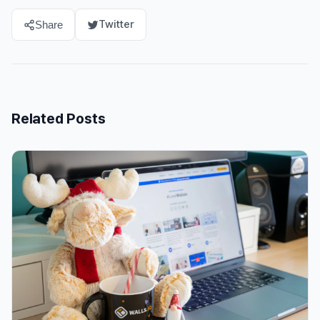
Twitter
Share
Related Posts