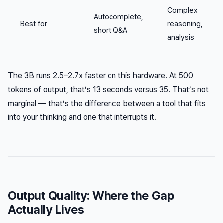
Complex
Autocomplete,
Best for
reasoning,
short Q&A
analysis
The 3B runs 2.5–2.7x faster on this hardware. At 500
tokens of output, that’s 13 seconds versus 35. That’s not
marginal — that’s the difference between a tool that fits
into your thinking and one that interrupts it.
Output Quality: Where the Gap
Actually Lives