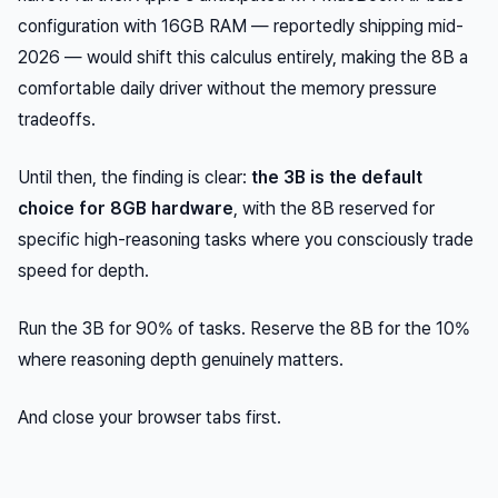
configuration with 16GB RAM — reportedly shipping mid-
2026 — would shift this calculus entirely, making the 8B a
comfortable daily driver without the memory pressure
tradeoffs.
Until then, the finding is clear:
the 3B is the default
choice for 8GB hardware
, with the 8B reserved for
specific high-reasoning tasks where you consciously trade
speed for depth.
Run the 3B for 90% of tasks. Reserve the 8B for the 10%
where reasoning depth genuinely matters.
And close your browser tabs first.