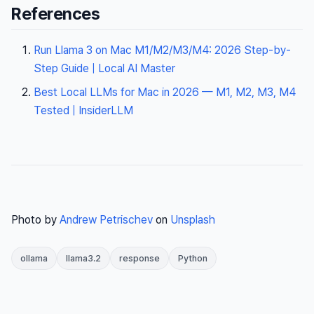
References
Run Llama 3 on Mac M1/M2/M3/M4: 2026 Step-by-
Step Guide | Local AI Master
Best Local LLMs for Mac in 2026 — M1, M2, M3, M4
Tested | InsiderLLM
Photo by
Andrew Petrischev
on
Unsplash
ollama
llama3.2
response
Python