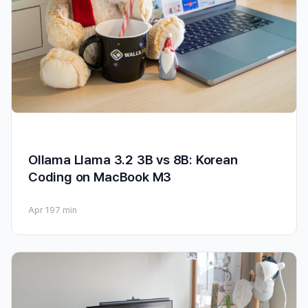
Ollama Llama 3.2 3B vs 8B: Korean
Coding on MacBook M3
Apr 19
7 min