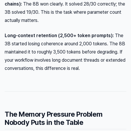
chains):
The 8B won clearly. It solved 28/30 correctly; the
3B solved 19/30. This is the task where parameter count
actually matters.
Long-context retention (2,500+ token prompts):
The
3B started losing coherence around 2,000 tokens. The 8B
maintained it to roughly 3,500 tokens before degrading. If
your workflow involves long document threads or extended
conversations, this difference is real.
The Memory Pressure Problem
Nobody Puts in the Table