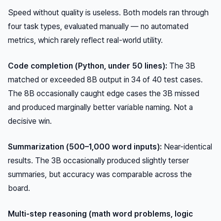
Speed without quality is useless. Both models ran through
four task types, evaluated manually — no automated
metrics, which rarely reflect real-world utility.
Code completion (Python, under 50 lines):
The 3B
matched or exceeded 8B output in 34 of 40 test cases.
The 8B occasionally caught edge cases the 3B missed
and produced marginally better variable naming. Not a
decisive win.
Summarization (500–1,000 word inputs):
Near-identical
results. The 3B occasionally produced slightly terser
summaries, but accuracy was comparable across the
board.
Multi-step reasoning (math word problems, logic