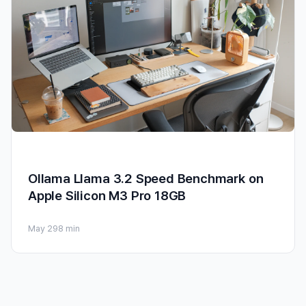
Ollama Llama 3.2 Speed Benchmark on
Apple Silicon M3 Pro 18GB
May 29
8 min