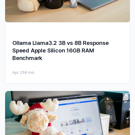
Ollama Llama3.2 3B vs 8B Response
Speed Apple Silicon 16GB RAM
Benchmark
Apr 25
8 min