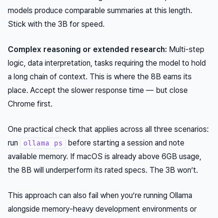
models produce comparable summaries at this length.
Stick with the 3B for speed.
Complex reasoning or extended research:
Multi-step
logic, data interpretation, tasks requiring the model to hold
a long chain of context. This is where the 8B earns its
place. Accept the slower response time — but close
Chrome first.
One practical check that applies across all three scenarios:
run
before starting a session and note
ollama ps
available memory. If macOS is already above 6GB usage,
the 8B will underperform its rated specs. The 3B won’t.
This approach can also fail when you’re running Ollama
alongside memory-heavy development environments or