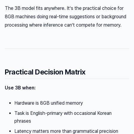
The 3B model fits anywhere. It’s the practical choice for
8GB machines doing real-time suggestions or background
processing where inference can’t compete for memory.
Practical Decision Matrix
Use 3B when:
Hardware is 8GB unified memory
Task is English-primary with occasional Korean
phrases
Latency matters more than grammatical precision