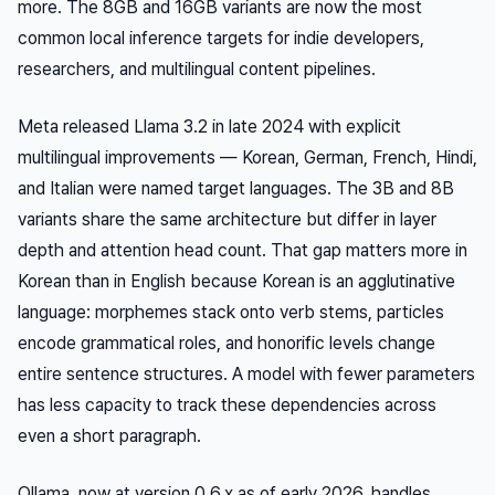
more. The 8GB and 16GB variants are now the most
common local inference targets for indie developers,
researchers, and multilingual content pipelines.
Meta released Llama 3.2 in late 2024 with explicit
multilingual improvements — Korean, German, French, Hindi,
and Italian were named target languages. The 3B and 8B
variants share the same architecture but differ in layer
depth and attention head count. That gap matters more in
Korean than in English because Korean is an agglutinative
language: morphemes stack onto verb stems, particles
encode grammatical roles, and honorific levels change
entire sentence structures. A model with fewer parameters
has less capacity to track these dependencies across
even a short paragraph.
Ollama, now at version 0.6.x as of early 2026, handles