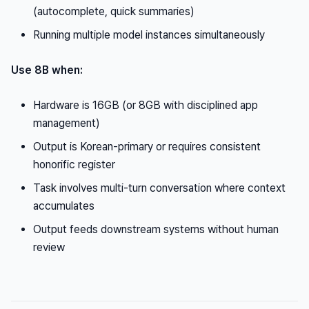
(autocomplete, quick summaries)
Running multiple model instances simultaneously
Use 8B when:
Hardware is 16GB (or 8GB with disciplined app
management)
Output is Korean-primary or requires consistent
honorific register
Task involves multi-turn conversation where context
accumulates
Output feeds downstream systems without human
review