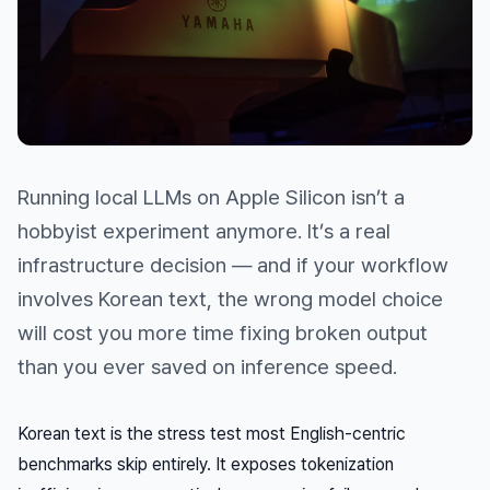
Running local LLMs on Apple Silicon isn’t a
hobbyist experiment anymore. It’s a real
infrastructure decision — and if your workflow
involves Korean text, the wrong model choice
will cost you more time fixing broken output
than you ever saved on inference speed.
Korean text is the stress test most English-centric
benchmarks skip entirely. It exposes tokenization