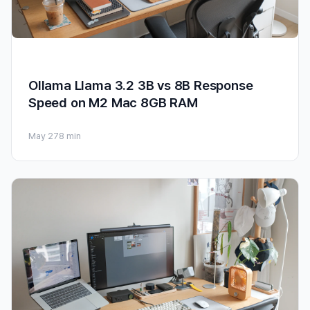
Ollama Llama 3.2 3B vs 8B Response
Speed on M2 Mac 8GB RAM
May 27
8 min