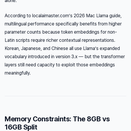
alone.
According to localaimaster.com’s 2026 Mac Llama guide,
multilingual performance specifically benefits from higher
parameter counts because token embeddings for non-
Latin scripts require richer contextual representations.
Korean, Japanese, and Chinese all use Llama’s expanded
vocabulary introduced in version 3.x — but the transformer
layers still need capacity to exploit those embeddings
meaningfully.
Memory Constraints: The 8GB vs
16GB Split