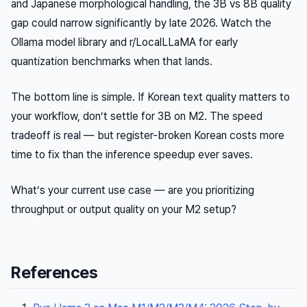
and Japanese morphological handling, the 3B vs 8B quality
gap could narrow significantly by late 2026. Watch the
Ollama model library and r/LocalLLaMA for early
quantization benchmarks when that lands.
The bottom line is simple. If Korean text quality matters to
your workflow, don’t settle for 3B on M2. The speed
tradeoff is real — but register-broken Korean costs more
time to fix than the inference speedup ever saves.
What’s your current use case — are you prioritizing
throughput or output quality on your M2 setup?
References