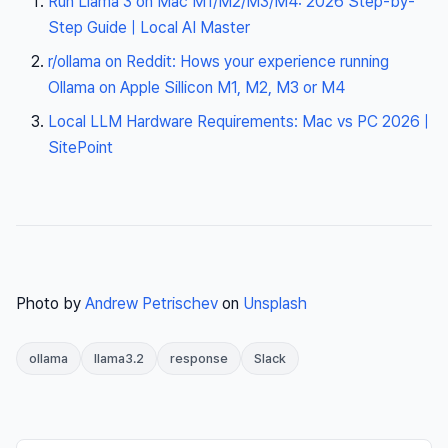
Run Llama 3 on Mac M1/M2/M3/M4: 2026 Step-by-
Step Guide | Local AI Master
r/ollama on Reddit: Hows your experience running
Ollama on Apple Sillicon M1, M2, M3 or M4
Local LLM Hardware Requirements: Mac vs PC 2026 |
SitePoint
Photo by
Andrew Petrischev
on
Unsplash
ollama
llama3.2
response
Slack