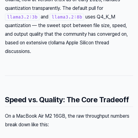
quantization transparently. The default pull for
and
uses Q4_K_M
llama3.2:3b
llama3.2:8b
quantization — the sweet spot between file size, speed,
and output quality that the community has converged on,
based on extensive r/ollama Apple Silicon thread
discussions.
Speed vs. Quality: The Core Tradeoff
On a MacBook Air M2 16GB, the raw throughput numbers
break down like this: