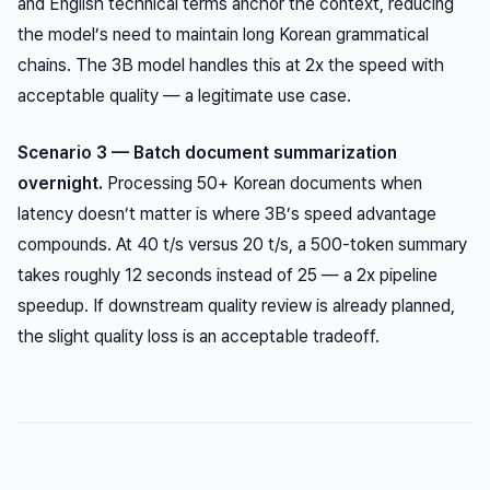
and English technical terms anchor the context, reducing
the model’s need to maintain long Korean grammatical
chains. The 3B model handles this at 2x the speed with
acceptable quality — a legitimate use case.
Scenario 3 — Batch document summarization
overnight.
Processing 50+ Korean documents when
latency doesn’t matter is where 3B’s speed advantage
compounds. At 40 t/s versus 20 t/s, a 500-token summary
takes roughly 12 seconds instead of 25 — a 2x pipeline
speedup. If downstream quality review is already planned,
the slight quality loss is an acceptable tradeoff.