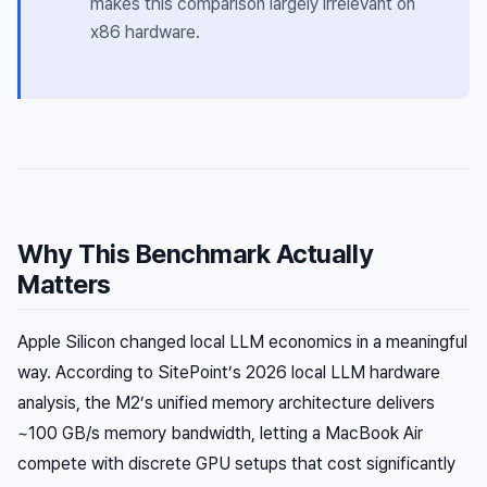
makes this comparison largely irrelevant on
x86 hardware.
Why This Benchmark Actually
Matters
Apple Silicon changed local LLM economics in a meaningful
way. According to SitePoint’s 2026 local LLM hardware
analysis, the M2’s unified memory architecture delivers
~100 GB/s memory bandwidth, letting a MacBook Air
compete with discrete GPU setups that cost significantly