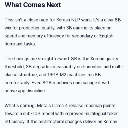
What Comes Next
This isn’t a close race for Korean NLP work. It’s a clear 8B
win for production quality, with 3B earning its place on
speed and memory efficiency for secondary or English-
dominant tasks.
The findings are straightforward: 8B is the Korean quality
threshold, 3B degrades measurably on honorifics and multi-
clause structure, and 16GB M2 machines run 8B
comfortably. Even 8GB machines can manage it with
active app discipline.
What’s coming: Meta’s Llama 4 release roadmap points
toward a sub-10B model with improved multilingual token
efficiency. If the architectural changes deliver on Korean