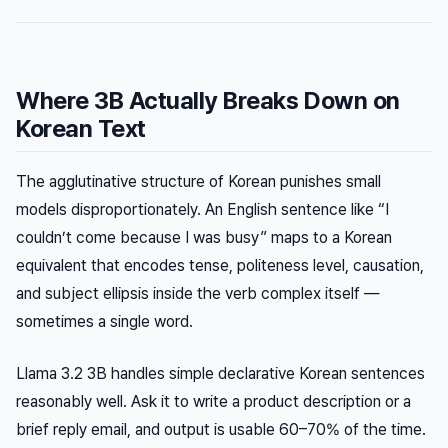
Where 3B Actually Breaks Down on
Korean Text
The agglutinative structure of Korean punishes small
models disproportionately. An English sentence like “I
couldn’t come because I was busy” maps to a Korean
equivalent that encodes tense, politeness level, causation,
and subject ellipsis inside the verb complex itself —
sometimes a single word.
Llama 3.2 3B handles simple declarative Korean sentences
reasonably well. Ask it to write a product description or a
brief reply email, and output is usable 60–70% of the time.