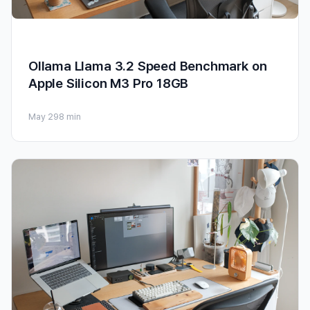
Ollama Llama 3.2 Speed Benchmark on
Apple Silicon M3 Pro 18GB
May 29
8 min