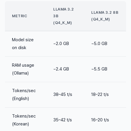
LLAMA 3.2
LLAMA 3.2 8B
METRIC
3B
(Q4_K_M)
(Q4_K_M)
Model size
~2.0 GB
~5.0 GB
on disk
RAM usage
~2.4 GB
~5.5 GB
(Ollama)
Tokens/sec
38–45 t/s
18–22 t/s
(English)
Tokens/sec
35–42 t/s
16–20 t/s
(Korean)