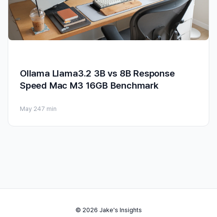
Ollama Llama3.2 3B vs 8B Response
Speed Mac M3 16GB Benchmark
May 24
7 min
© 2026 Jake's Insights