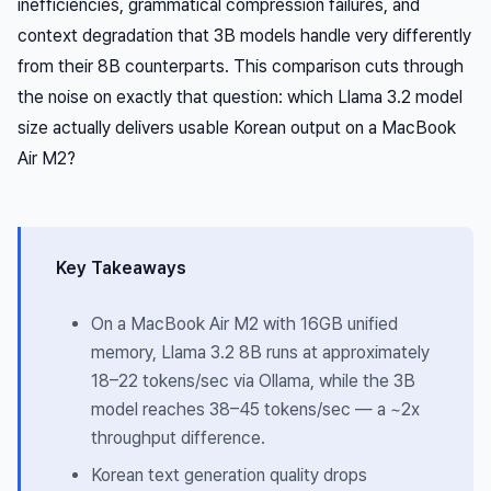
inefficiencies, grammatical compression failures, and
context degradation that 3B models handle very differently
from their 8B counterparts. This comparison cuts through
the noise on exactly that question: which Llama 3.2 model
size actually delivers usable Korean output on a MacBook
Air M2?
Key Takeaways
On a MacBook Air M2 with 16GB unified
memory, Llama 3.2 8B runs at approximately
18–22 tokens/sec via Ollama, while the 3B
model reaches 38–45 tokens/sec — a ~2x
throughput difference.
Korean text generation quality drops