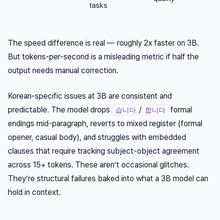
tasks
The speed difference is real — roughly 2x faster on 3B.
But tokens-per-second is a misleading metric if half the
output needs manual correction.
Korean-specific issues at 3B are consistent and
predictable. The model drops
/
formal
습니다
합니다
endings mid-paragraph, reverts to mixed register (formal
opener, casual body), and struggles with embedded
clauses that require tracking subject-object agreement
across 15+ tokens. These aren’t occasional glitches.
They’re structural failures baked into what a 3B model can
hold in context.