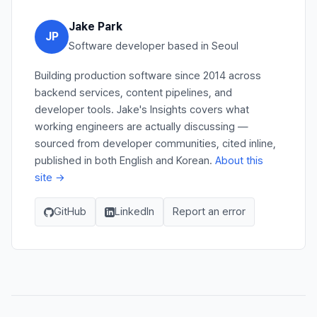
Jake Park
JP
Software developer based in Seoul
Building production software since 2014 across
backend services, content pipelines, and
developer tools. Jake's Insights covers what
working engineers are actually discussing —
sourced from developer communities, cited inline,
published in both English and Korean.
About this
site →
GitHub
LinkedIn
Report an error