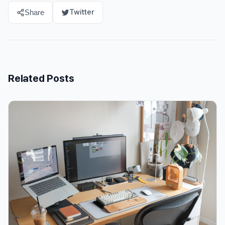
Twitter
Share
Related Posts