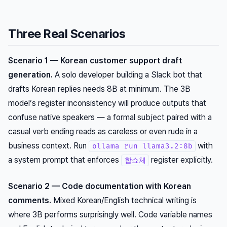
Three Real Scenarios
Scenario 1 — Korean customer support draft
generation.
A solo developer building a Slack bot that
drafts Korean replies needs 8B at minimum. The 3B
model’s register inconsistency will produce outputs that
confuse native speakers — a formal subject paired with a
casual verb ending reads as careless or even rude in a
business context. Run
with
ollama run llama3.2:8b
a system prompt that enforces
register explicitly.
합쇼체
Scenario 2 — Code documentation with Korean
comments.
Mixed Korean/English technical writing is
where 3B performs surprisingly well. Code variable names