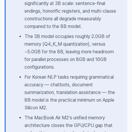
significantly at 3B scale: sentence-final
endings, honorific registers, and multi-clause
constructions all degrade measurably
compared to the 8B model.
The 3B model occupies roughly 2.0GB of
memory (Q4_K_M quantization), versus
~5.0GB for the 8B, leaving more headroom
for parallel processes on 8GB and 16GB
configurations.
For Korean NLP tasks requiring grammatical
accuracy — chatbots, document
summarization, translation assistance — the
8B model is the practical minimum on Apple
Silicon M2.
The MacBook Air M2’s unified memory
architecture closes the GPU/CPU gap that