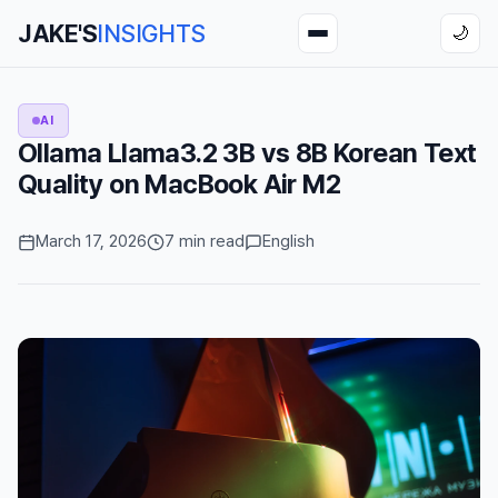
JAKE'S
INSIGHTS
🌙
AI
Ollama Llama3.2 3B vs 8B Korean Text
Quality on MacBook Air M2
March 17, 2026
7 min read
English