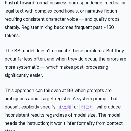
Push it toward formal business correspondence, medical or
legal text with complex conditionals, or narrative fiction
requiring consistent character voice — and quality drops
sharply. Register mixing becomes frequent past ~150
tokens.
The 8B model doesn’t eliminate these problems. But they
occur far less often, and when they do occur, the errors are
more systematic — which makes post-processing
significantly easier.
This approach can fail even at 8B when prompts are
ambiguous about target register. A system prompt that
doesn’t explicitly specify
or
will produce
합쇼체
해요체
inconsistent results regardless of model size. The model
needs the instruction; it won’t infer formality from context