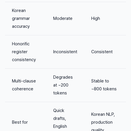
Korean
grammar
Moderate
High
accuracy
Honorific
register
Inconsistent
Consistent
consistency
Degrades
Multi-clause
Stable to
at ~200
coherence
~800 tokens
tokens
Quick
Korean NLP,
drafts,
Best for
production
English
quality