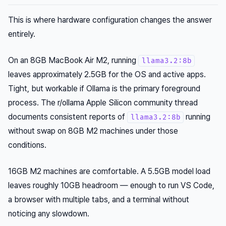
This is where hardware configuration changes the answer
entirely.
On an 8GB MacBook Air M2, running
llama3.2:8b
leaves approximately 2.5GB for the OS and active apps.
Tight, but workable if Ollama is the primary foreground
process. The r/ollama Apple Silicon community thread
documents consistent reports of
running
llama3.2:8b
without swap on 8GB M2 machines under those
conditions.
16GB M2 machines are comfortable. A 5.5GB model load
leaves roughly 10GB headroom — enough to run VS Code,
a browser with multiple tabs, and a terminal without
noticing any slowdown.