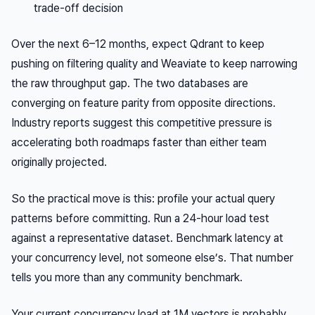
trade-off decision
Over the next 6–12 months, expect Qdrant to keep
pushing on filtering quality and Weaviate to keep narrowing
the raw throughput gap. The two databases are
converging on feature parity from opposite directions.
Industry reports suggest this competitive pressure is
accelerating both roadmaps faster than either team
originally projected.
So the practical move is this: profile your actual query
patterns before committing. Run a 24-hour load test
against a representative dataset. Benchmark latency at
your
concurrency level, not someone else’s. That number
tells you more than any community benchmark.
Your current concurrency load at 1M vectors is probably