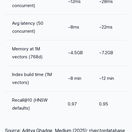
~12ms
~28ms
concurrent)
Avg latency (50
~8ms
~22ms
concurrent)
Memory at 1M
~4.5GB
~7.2GB
vectors (768d)
Index build time (1M
~8 min
~12 min
vectors)
Recall@10 (HNSW
0.97
0.95
defaults)
Source: Aditya Ghadge, Medium (2025); r/vectordatabase