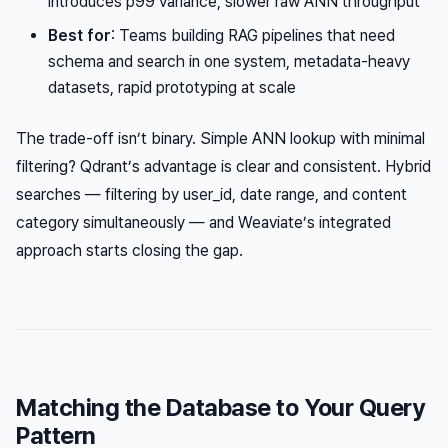
introduces p99 variance, slower raw ANN throughput
Best for
: Teams building RAG pipelines that need
schema and search in one system, metadata-heavy
datasets, rapid prototyping at scale
The trade-off isn’t binary. Simple ANN lookup with minimal
filtering? Qdrant’s advantage is clear and consistent. Hybrid
searches — filtering by user_id, date range, and content
category simultaneously — and Weaviate’s integrated
approach starts closing the gap.
Matching the Database to Your Query
Pattern