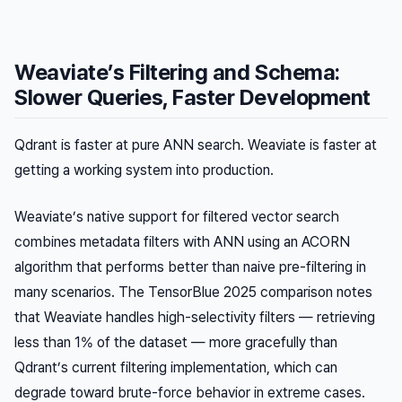
Weaviate’s Filtering and Schema:
Slower Queries, Faster Development
Qdrant is faster at pure ANN search. Weaviate is faster at
getting a working system into production.
Weaviate’s native support for filtered vector search
combines metadata filters with ANN using an ACORN
algorithm that performs better than naive pre-filtering in
many scenarios. The TensorBlue 2025 comparison notes
that Weaviate handles high-selectivity filters — retrieving
less than 1% of the dataset — more gracefully than
Qdrant’s current filtering implementation, which can
degrade toward brute-force behavior in extreme cases.