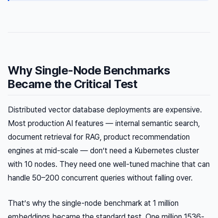
Why Single-Node Benchmarks
Became the Critical Test
Distributed vector database deployments are expensive.
Most production AI features — internal semantic search,
document retrieval for RAG, product recommendation
engines at mid-scale — don’t need a Kubernetes cluster
with 10 nodes. They need one well-tuned machine that can
handle 50–200 concurrent queries without falling over.
That’s why the single-node benchmark at 1 million
embeddings became the standard test. One million 1536-