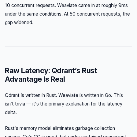
10 concurrent requests. Weaviate came in at roughly 9ms
under the same conditions. At 50 concurrent requests, the
gap widened.
Raw Latency: Qdrant’s Rust
Advantage Is Real
Qdrant is written in Rust. Weaviate is written in Go. This
isn’t trivia — it’s the primary explanation for the latency
delta.
Rust’s memory model eliminates garbage collection
pauses. Go’s GC is good, but under sustained concurrent