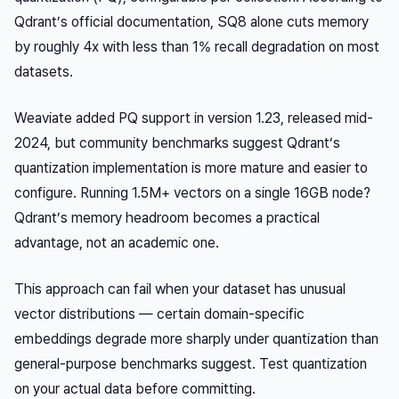
Qdrant’s official documentation, SQ8 alone cuts memory
by roughly 4x with less than 1% recall degradation on most
datasets.
Weaviate added PQ support in version 1.23, released mid-
2024, but community benchmarks suggest Qdrant’s
quantization implementation is more mature and easier to
configure. Running 1.5M+ vectors on a single 16GB node?
Qdrant’s memory headroom becomes a practical
advantage, not an academic one.
This approach can fail when your dataset has unusual
vector distributions — certain domain-specific
embeddings degrade more sharply under quantization than
general-purpose benchmarks suggest. Test quantization
on your actual data before committing.