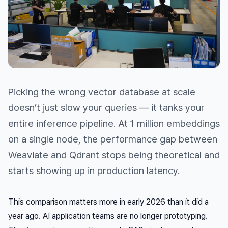
Picking the wrong vector database at scale
doesn’t just slow your queries — it tanks your
entire inference pipeline. At 1 million embeddings
on a single node, the performance gap between
Weaviate and Qdrant stops being theoretical and
starts showing up in production latency.
This comparison matters more in early 2026 than it did a
year ago. AI application teams are no longer prototyping.