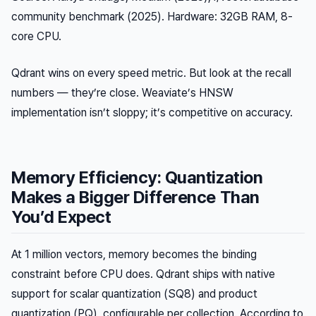
community benchmark (2025). Hardware: 32GB RAM, 8-
core CPU.
Qdrant wins on every speed metric. But look at the recall
numbers — they’re close. Weaviate’s HNSW
implementation isn’t sloppy; it’s competitive on accuracy.
Memory Efficiency: Quantization
Makes a Bigger Difference Than
You’d Expect
At 1 million vectors, memory becomes the binding
constraint before CPU does. Qdrant ships with native
support for scalar quantization (SQ8) and product
quantization (PQ), configurable per collection. According to