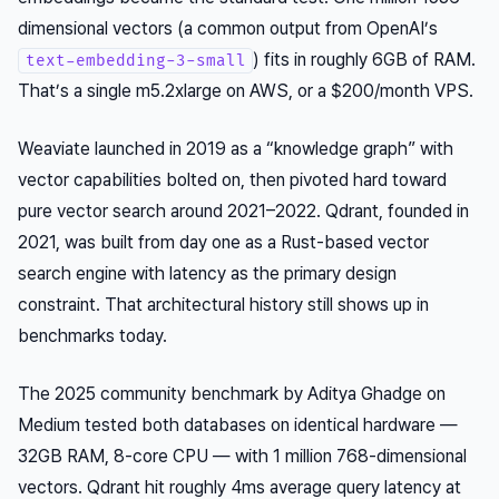
dimensional vectors (a common output from OpenAI’s
) fits in roughly 6GB of RAM.
text-embedding-3-small
That’s a single m5.2xlarge on AWS, or a $200/month VPS.
Weaviate launched in 2019 as a “knowledge graph” with
vector capabilities bolted on, then pivoted hard toward
pure vector search around 2021–2022. Qdrant, founded in
2021, was built from day one as a Rust-based vector
search engine with latency as the primary design
constraint. That architectural history still shows up in
benchmarks today.
The 2025 community benchmark by Aditya Ghadge on
Medium tested both databases on identical hardware —
32GB RAM, 8-core CPU — with 1 million 768-dimensional
vectors. Qdrant hit roughly 4ms average query latency at