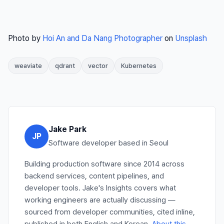
Photo by
Hoi An and Da Nang Photographer
on
Unsplash
weaviate
qdrant
vector
Kubernetes
Jake Park
JP
Software developer based in Seoul
Building production software since 2014 across
backend services, content pipelines, and
developer tools. Jake's Insights covers what
working engineers are actually discussing —
sourced from developer communities, cited inline,