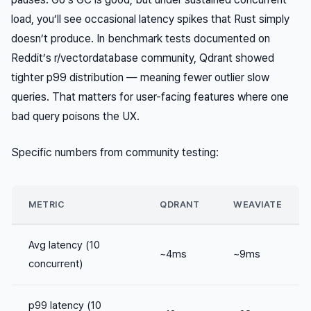
load, you’ll see occasional latency spikes that Rust simply
doesn’t produce. In benchmark tests documented on
Reddit’s r/vectordatabase community, Qdrant showed
tighter p99 distribution — meaning fewer outlier slow
queries. That matters for user-facing features where one
bad query poisons the UX.
Specific numbers from community testing:
METRIC
QDRANT
WEAVIATE
Avg latency (10
~4ms
~9ms
concurrent)
p99 latency (10