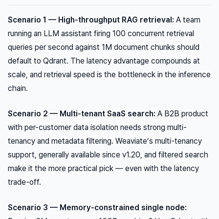
Scenario 1 — High-throughput RAG retrieval:
A team
running an LLM assistant firing 100 concurrent retrieval
queries per second against 1M document chunks should
default to Qdrant. The latency advantage compounds at
scale, and retrieval speed is the bottleneck in the inference
chain.
Scenario 2 — Multi-tenant SaaS search:
A B2B product
with per-customer data isolation needs strong multi-
tenancy and metadata filtering. Weaviate’s multi-tenancy
support, generally available since v1.20, and filtered search
make it the more practical pick — even with the latency
trade-off.
Scenario 3 — Memory-constrained single node: