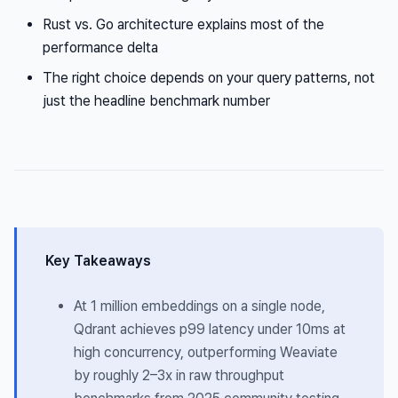
Rust vs. Go architecture explains most of the
performance delta
The right choice depends on your query patterns, not
just the headline benchmark number
Key Takeaways
At 1 million embeddings on a single node,
Qdrant achieves p99 latency under 10ms at
high concurrency, outperforming Weaviate
by roughly 2–3x in raw throughput