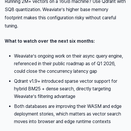
Running 2M+ vectors on a 16GB machine? Use Qdrant with
SQ8 quantization. Weaviate’s higher base memory
footprint makes this configuration risky without careful
tuning.
What to watch over the next six months:
Weaviate’s ongoing work on their async query engine,
referenced in their public roadmap as of Q1 2026,
could close the concurrency latency gap
Qdrant v1.9+ introduced sparse vector support for
hybrid BM25 + dense search, directly targeting
Weaviate’s filtering advantage
Both databases are improving their WASM and edge
deployment stories, which matters as vector search
moves into browser and edge runtime contexts