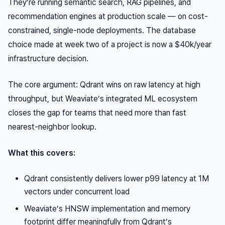
They’re running semantic search, RAG pipelines, and
recommendation engines at production scale — on cost-
constrained, single-node deployments. The database
choice made at week two of a project is now a $40k/year
infrastructure decision.
The core argument: Qdrant wins on raw latency at high
throughput, but Weaviate’s integrated ML ecosystem
closes the gap for teams that need more than fast
nearest-neighbor lookup.
What this covers:
Qdrant consistently delivers lower p99 latency at 1M
vectors under concurrent load
Weaviate’s HNSW implementation and memory
footprint differ meaningfully from Qdrant’s