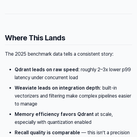
Where This Lands
The 2025 benchmark data tells a consistent story:
Qdrant leads on raw speed
: roughly 2–3x lower p99
latency under concurrent load
Weaviate leads on integration depth
: built-in
vectorizers and filtering make complex pipelines easier
to manage
Memory efficiency favors Qdrant
at scale,
especially with quantization enabled
Recall quality is comparable
— this isn’t a precision