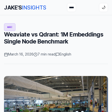
JAKE'S
INSIGHTS
🌙
AI
Weaviate vs Qdrant: 1M Embeddings
Single Node Benchmark
March 16, 2026
7 min read
English