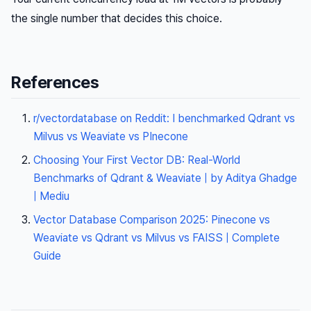
the single number that decides this choice.
References
r/vectordatabase on Reddit: I benchmarked Qdrant vs
Milvus vs Weaviate vs PInecone
Choosing Your First Vector DB: Real-World
Benchmarks of Qdrant & Weaviate | by Aditya Ghadge
| Mediu
Vector Database Comparison 2025: Pinecone vs
Weaviate vs Qdrant vs Milvus vs FAISS | Complete
Guide