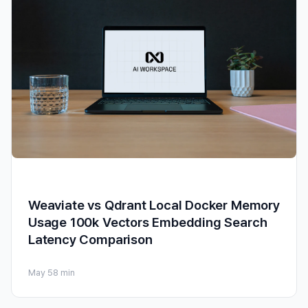
Weaviate vs Qdrant Local Docker Memory
Usage 100k Vectors Embedding Search
Latency Comparison
May 5
8 min