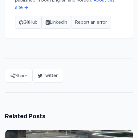
published in both English and Korean.
About this
site →
GitHub
LinkedIn
Report an error
Twitter
Share
Related Posts