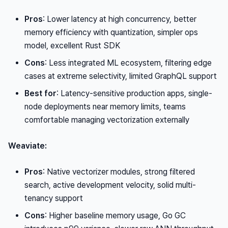
Pros
: Lower latency at high concurrency, better
memory efficiency with quantization, simpler ops
model, excellent Rust SDK
Cons
: Less integrated ML ecosystem, filtering edge
cases at extreme selectivity, limited GraphQL support
Best for
: Latency-sensitive production apps, single-
node deployments near memory limits, teams
comfortable managing vectorization externally
Weaviate:
Pros
: Native vectorizer modules, strong filtered
search, active development velocity, solid multi-
tenancy support
Cons
: Higher baseline memory usage, Go GC