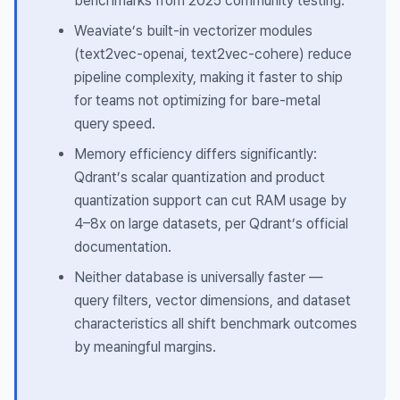
benchmarks from 2025 community testing.
Weaviate’s built-in vectorizer modules
(text2vec-openai, text2vec-cohere) reduce
pipeline complexity, making it faster to ship
for teams not optimizing for bare-metal
query speed.
Memory efficiency differs significantly:
Qdrant’s scalar quantization and product
quantization support can cut RAM usage by
4–8x on large datasets, per Qdrant’s official
documentation.
Neither database is universally faster —
query filters, vector dimensions, and dataset
characteristics all shift benchmark outcomes
by meaningful margins.