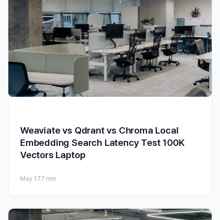
Weaviate vs Qdrant vs Chroma Local
Embedding Search Latency Test 100K
Vectors Laptop
May 17
7 min