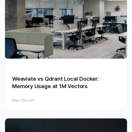
Weaviate vs Qdrant Local Docker:
Memory Usage at 1M Vectors
May 15
8 min