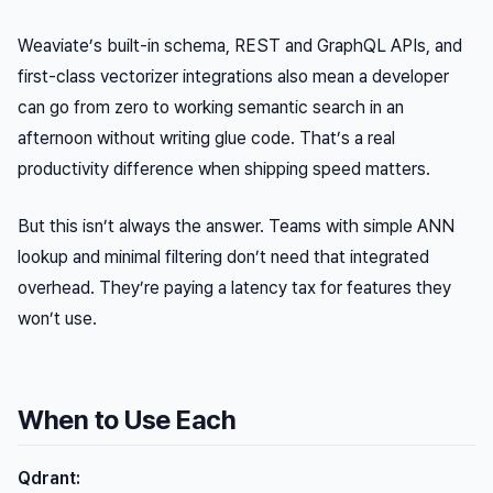
Weaviate’s built-in schema, REST and GraphQL APIs, and
first-class vectorizer integrations also mean a developer
can go from zero to working semantic search in an
afternoon without writing glue code. That’s a real
productivity difference when shipping speed matters.
But this isn’t always the answer. Teams with simple ANN
lookup and minimal filtering don’t need that integrated
overhead. They’re paying a latency tax for features they
won’t use.
When to Use Each
Qdrant: