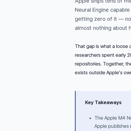
Apple ships tens of mi
Neural Engine capable
getting zero of it — n
almost nothing about h
That gap is what a loose c
researchers spent early 2
repositories. Together, t
exists outside Apple’s own
Key Takeaways
The Apple M4 Ne
Apple publishes 