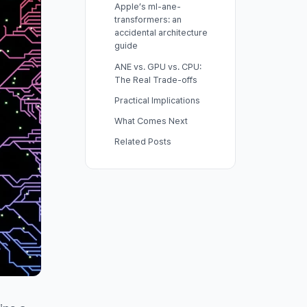
Apple’s ml-ane-
transformers: an
accidental architecture
guide
ANE vs. GPU vs. CPU:
The Real Trade-offs
Practical Implications
What Comes Next
Related Posts