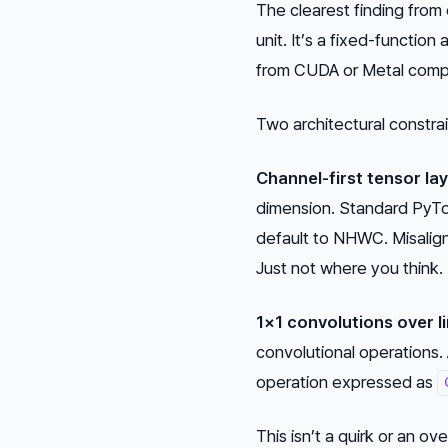
The clearest finding from
unit. It’s a fixed-function
from CUDA or Metal comp
Two architectural constra
Channel-first tensor l
dimension. Standard PyT
default to NHWC. Misalign
Just not where you think.
1×1 convolutions over li
convolutional operations.
operation expressed as
This isn’t a quirk or an o