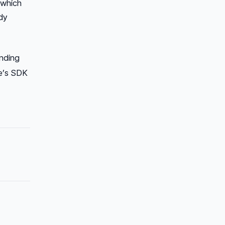
 which
dy
anding
le’s SDK