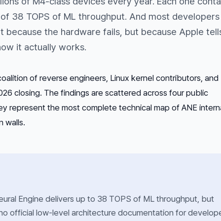
llions of M4-class devices every year. Each one conta
 of 38 TOPS of ML throughput. And most developers
ot because the hardware fails, but because Apple tell
ow it actually works.
oalition of reverse engineers, Linux kernel contributors, and
026 closing. The findings are scattered across four public
hey represent the most complete technical map of ANE interna
 walls.
ural Engine delivers up to 38 TOPS of ML throughput, but
no official low-level architecture documentation for develope