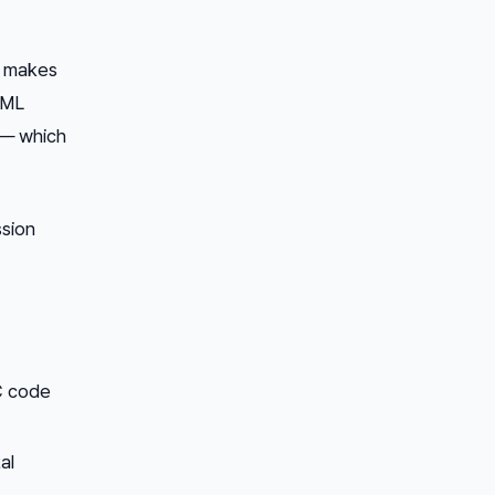
r makes
 ML
r — which
sion
C code
al