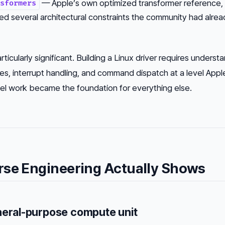
— Apple’s own optimized transformer reference,
sformers
ed several architectural constraints the community had alrea
ticularly significant. Building a Linux driver requires underst
, interrupt handling, and command dispatch at a level App
el work became the foundation for everything else.
rse Engineering Actually Shows
neral-purpose compute unit