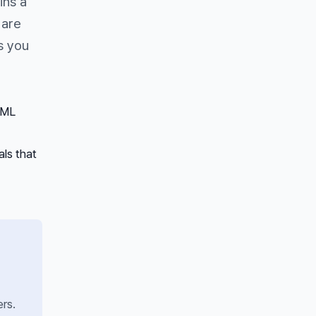
ins a
 are
s you
 ML
ls that
rs.