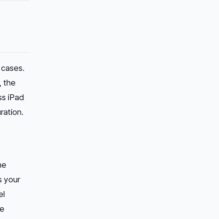
 cases.
, the
ss iPad
ration.
he
s your
el
se