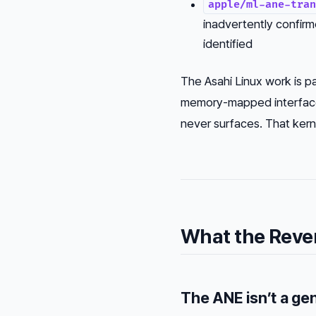
apple/ml-ane-tran
inadvertently confirm
identified
The Asahi Linux work is par
memory-mapped interfaces
never surfaces. That kern
What the Reve
The ANE isn’t a ge