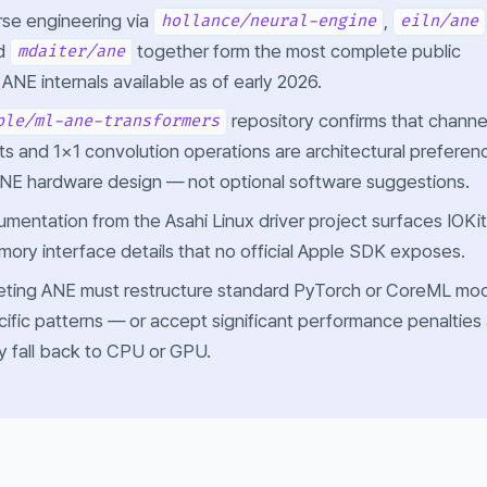
se engineering via
,
hollance/neural-engine
eiln/ane
nd
together form the most complete public
mdaiter/ane
ANE internals available as of early 2026.
repository confirms that channe
ple/ml-ane-transformers
uts and 1×1 convolution operations are architectural preferen
ANE hardware design — not optional software suggestions.
umentation from the Asahi Linux driver project surfaces IOKit
ory interface details that no official Apple SDK exposes.
eting ANE must restructure standard PyTorch or CoreML mo
fic patterns — or accept significant performance penalties
ly fall back to CPU or GPU.