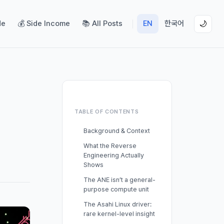
de
💰 Side Income
📚 All Posts
EN
한국어
🌙
TABLE OF CONTENTS
Background & Context
What the Reverse
Engineering Actually
Shows
The ANE isn’t a general-
purpose compute unit
The Asahi Linux driver:
rare kernel-level insight