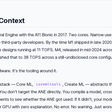
Context
al Engine with the A11 Bionic in 2017. Two cores. Narrow use
o third-party developers. By the time M1 shipped in late 2020
 designs running at 11 TOPS. M4, released in mid-2024 acro
ed that to 38 TOPS across a still-undisclosed core configu
ware. It’s the tooling around it.
g stack — Core ML,
, Create ML — abstracts t
coremltools
 You don’t target the ANE directly. You compile a model, cros
ments to see whether the ANE got used. If it didn’t, your mod
or GPU with zero explanation. No error. No warning. Just wor