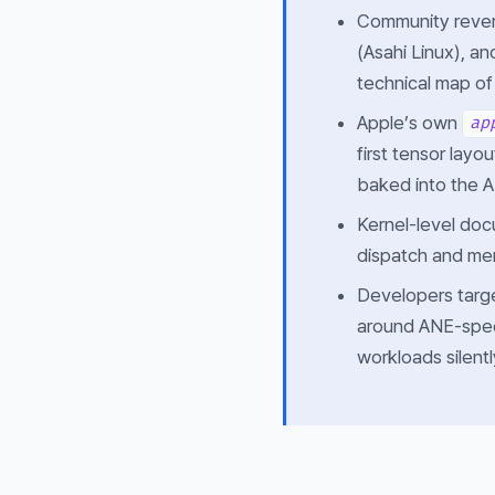
Community rever
(Asahi Linux), a
technical map of 
Apple’s own
ap
first tensor layo
baked into the 
Kernel-level doc
dispatch and mem
Developers targ
around ANE-speci
workloads silent