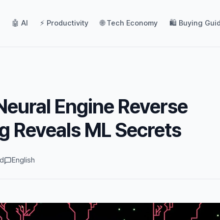
🤖 AI
⚡ Productivity
🌐 Tech Economy
🛍️ Buying Gui
eural Engine Reverse
g Reveals ML Secrets
ad
English