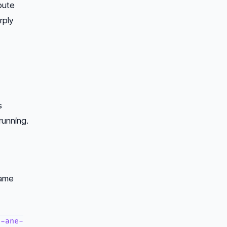
pute
rply
s
running.
same
l-ane-