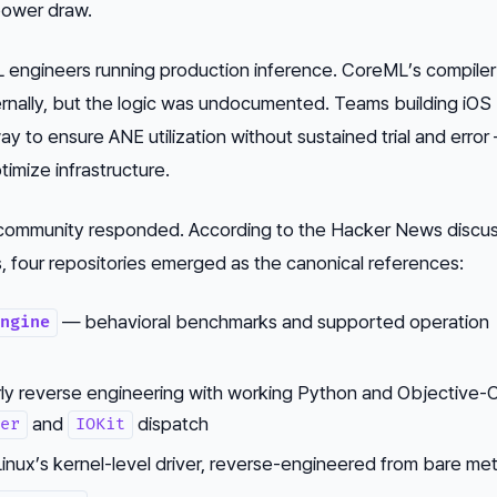
power draw.
ML engineers running production inference. CoreML’s compile
ernally, but the logic was undocumented. Teams building iOS
ay to ensure ANE utilization without sustained trial and erro
imize infrastructure.
community responded. According to the Hacker News discus
 four repositories emerged as the canonical references:
— behavioral benchmarks and supported operation
ngine
ly reverse engineering with working Python and Objective-
and
dispatch
er
IOKit
inux’s kernel-level driver, reverse-engineered from bare met