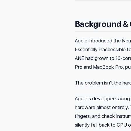
Background & 
Apple introduced the Neur
Essentially inaccessible t
ANE had grown to 16-core
Pro and MacBook Pro, push
The problem isn’t the hard
Apple’s developer-facin
hardware almost entirely.
fingers, and check Instru
silently fell back to CPU 