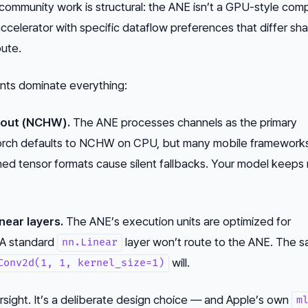
 community work is structural: the ANE isn’t a GPU-style com
 accelerator with specific dataflow preferences that differ sha
ute.
ints dominate everything:
ayout (NCHW).
The ANE processes channels as the primary
orch defaults to NCHW on CPU, but many mobile framework
ed tensor formats cause silent fallbacks. Your model keeps 
near layers.
The ANE’s execution units are optimized for
 A standard
layer won’t route to the ANE. The 
nn.Linear
will.
Conv2d(1, 1, kernel_size=1)
versight. It’s a deliberate design choice — and Apple’s own
m