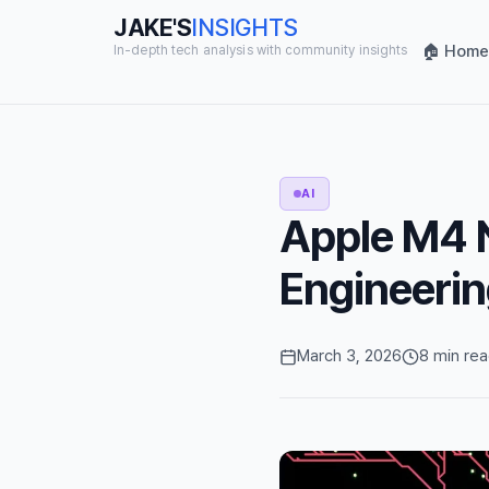
JAKE'S
INSIGHTS
🏠 Home
In-depth tech analysis with community insights
AI
Apple M4 N
Engineerin
March 3, 2026
8 min re