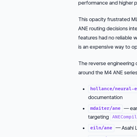
performance and higher 
This opacity frustrated 
ANE routing decisions int
features had no reliable w
is an expensive way to opt
The reverse engineering 
around the M4 ANE series,
hollance/neural-e
documentation
— ear
mdaiter/ane
targeting
ANECompil
— Asahi L
eiln/ane