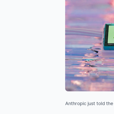
Anthropic just told the