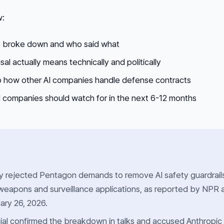
w:
s broke down and who said what
al actually means technically and politically
 how other AI companies handle defense contracts
companies should watch for in the next 6-12 months
ly rejected Pentagon demands to remove AI safety guardrail
weapons and surveillance applications, as reported by NPR 
ary 26, 2026.
ial confirmed the breakdown in talks and accused Anthropic