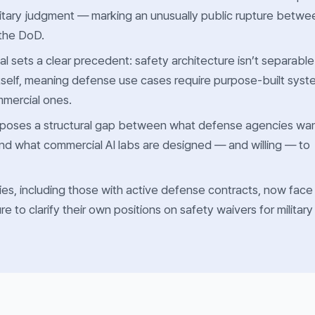
military judgment — marking an unusually public rupture betwe
 the DoD.
al sets a clear precedent: safety architecture isn’t separable
tself, meaning defense use cases require purpose-built syst
mmercial ones.
poses a structural gap between what defense agencies wa
 and what commercial AI labs are designed — and willing — to
es, including those with active defense contracts, now face
e to clarify their own positions on safety waivers for military