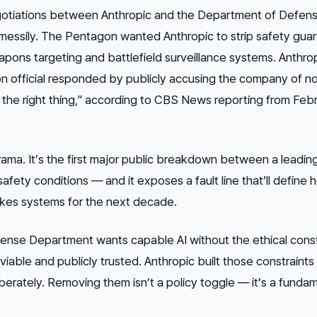
egotiations between Anthropic and the Department of Defen
messily. The Pentagon wanted Anthropic to strip safety guard
apons targeting and battlefield surveillance systems. Anthro
n official responded by publicly accusing the company of n
do the right thing,” according to CBS News reporting from Feb
drama. It’s the first major public breakdown between a leading
safety conditions — and it exposes a fault line that’ll define 
akes systems for the next decade.
fense Department wants capable AI without the ethical const
viable and publicly trusted. Anthropic built those constraints 
berately. Removing them isn’t a policy toggle — it’s a funda