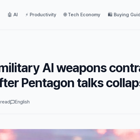
🤖 AI
⚡ Productivity
🌐 Tech Economy
🛍️ Buying Gui
military AI weapons contr
fter Pentagon talks colla
 read
English