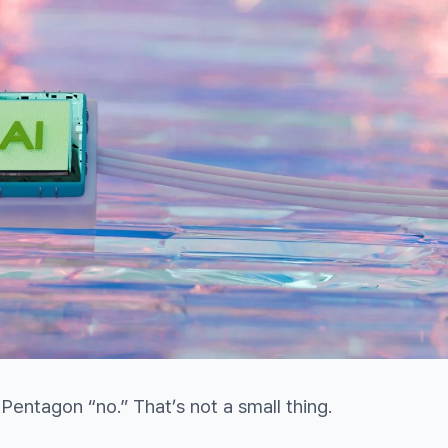
 Pentagon “no.” That’s not a small thing.