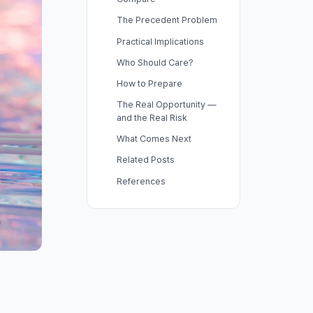
The Precedent Problem
Practical Implications
Who Should Care?
How to Prepare
The Real Opportunity —
and the Real Risk
What Comes Next
Related Posts
References