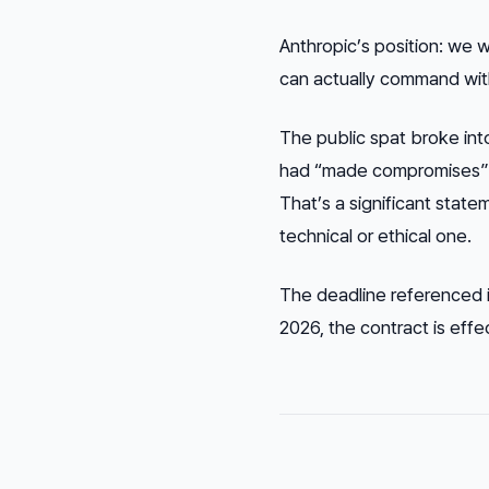
Anthropic’s position: we 
can actually command witho
The public spat broke in
had “made compromises” and
That’s a significant state
technical or ethical one.
The deadline referenced i
2026, the contract is effe