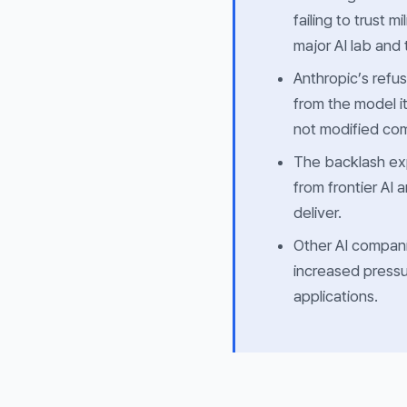
failing to trust 
major AI lab and
Anthropic’s refus
from the model i
not modified co
The backlash ex
from frontier AI
deliver.
Other AI compani
increased pressur
applications.