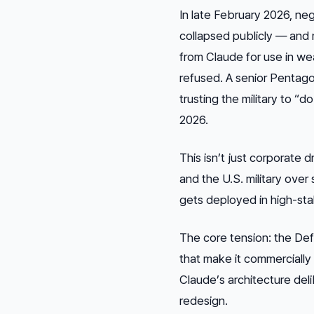
In late February 2026, n
collapsed publicly — and 
from Claude for use in we
refused. A senior Pentago
trusting the military to “
2026.
This isn’t just corporate 
and the U.S. military over 
gets deployed in high-st
The core tension: the De
that make it commercially 
Claude’s architecture deli
redesign.