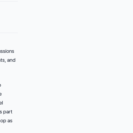
ussions
ts, and
o
e
el
s part
top as