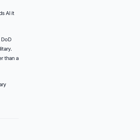
s AI it
e DoD
itary.
er than a
ary