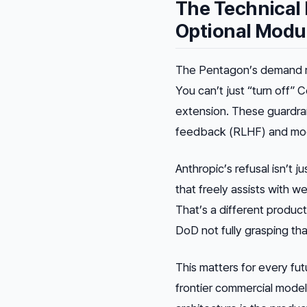
The Technical 
Optional Modu
The Pentagon’s demand 
You can’t just “turn off” 
extension. These guardra
feedback (RLHF) and mode
Anthropic’s refusal isn’t j
that freely assists with w
That’s a different produc
DoD not fully grasping tha
This matters for every fu
frontier commercial model