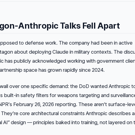
gon-Anthropic Talks Fell Apart
opposed to defense work. The company had been in active
tagon about deploying Claude in military contexts. The disc
ic has publicly acknowledged working with government clien
artnership space has grown rapidly since 2024.
a wall over one specific demand: the DoD wanted Anthropic t
 built-in safety filters for weapons targeting and surveillanc
NPR’s February 26, 2026 reporting. These aren’t surface-lev
 They’re core architectural constraints Anthropic describes a
l AI” design — principles baked into training, not layered on 