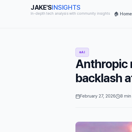
JAKE'S
INSIGHTS
🏠 Home
In-depth tech analysis with community insights
AI
Anthropic 
backlash a
February 27, 2026
8 min