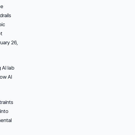
se
rails
pic
ot
ruary 26,
 AI lab
how AI
raints
into
mental