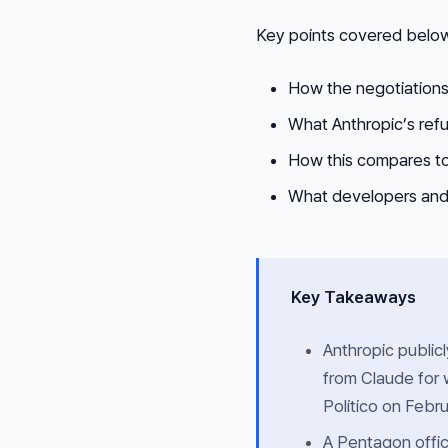
Key points covered belo
How the negotiation
What Anthropic’s refus
How this compares to
What developers and 
Key Takeaways
Anthropic public
from Claude for 
Politico on Febru
A Pentagon offic