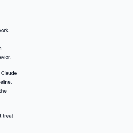
ork.
n
vior.
of Claude
eline.
 the
 treat