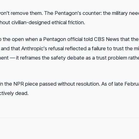
won’t remove them. The Pentagon’s counter: the military need
ut civilian-designed ethical friction.
to the open when a Pentagon official told CBS News that th
 that Anthropic’s refusal reflected a failure to trust the mil
ment — it reframes the safety debate as a trust problem rath
n the NPR piece passed without resolution. As of late Febru
ctively dead.