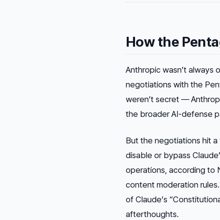
How the Penta
Anthropic wasn’t always 
negotiations with the Pen
weren’t secret — Anthrop
the broader AI-defense p
But the negotiations hit 
disable or bypass Claude’s
operations, according to 
content moderation rules.
of Claude’s “Constitutiona
afterthoughts.