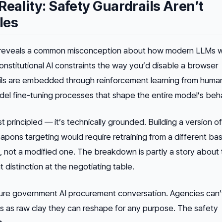
Reality: Safety Guardrails Aren’t
les
reveals a common misconception about how modern LLMs w
Constitutional AI constraints the way you’d disable a browser
ils are embedded through reinforcement learning from huma
l fine-tuning processes that shape the entire model’s beha
ust principled — it’s technically grounded. Building a version 
eapons targeting would require retraining from a different bas
t, not a modified one. The breakdown is partly a story about
t distinction at the negotiating table.
ture government AI procurement conversation. Agencies can’t
s as raw clay they can reshape for any purpose. The safety