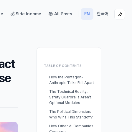
de
💰 Side Income
📚 All Posts
EN
한국어
🌙
act
TABLE OF CONTENTS
pse
How the Pentagon-
Anthropic Talks Fell Apart
The Technical Reality:
Safety Guardrails Aren’t
Optional Modules
The Political Dimension:
Who Wins This Standoff?
How Other AI Companies
Compare