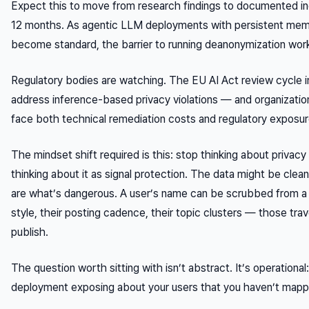
Expect this to move from research findings to documented in
12 months. As agentic LLM deployments with persistent mem
become standard, the barrier to running deanonymization work
Regulatory bodies are watching. The EU AI Act review cycle i
address inference-based privacy violations — and organization
face both technical remediation costs and regulatory exposur
The mindset shift required is this: stop thinking about privacy
thinking about it as
signal protection
. The data might be clean
are what’s dangerous. A user’s name can be scrubbed from a 
style, their posting cadence, their topic clusters — those tra
publish.
The question worth sitting with isn’t abstract. It’s operational
deployment exposing about your users that you haven’t map