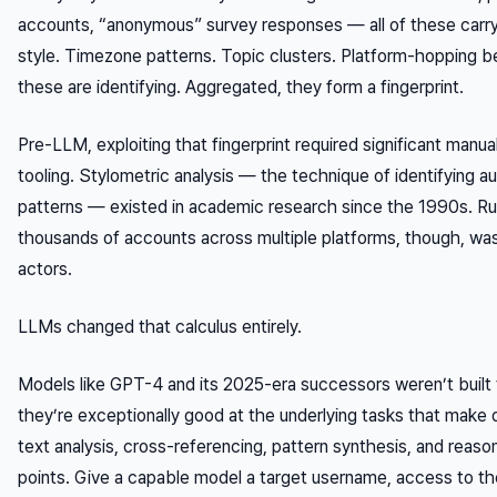
accounts, “anonymous” survey responses — all of these carry r
style. Timezone patterns. Topic clusters. Platform-hopping beh
these are identifying. Aggregated, they form a fingerprint.
Pre-LLM, exploiting that fingerprint required significant manual
tooling. Stylometric analysis — the technique of identifying au
patterns — existed in academic research since the 1990s. Runn
thousands of accounts across multiple platforms, though, wasn
actors.
LLMs changed that calculus entirely.
Models like GPT-4 and its 2025-era successors weren’t built
they’re exceptionally good at the underlying tasks that make
text analysis, cross-referencing, pattern synthesis, and reaso
points. Give a capable model a target username, access to thei