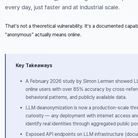
every day, just faster and at industrial scale.
That’s not a theoretical vulnerability. It’s a documented capab
“anonymous” actually means online.
Key Takeaways
A February 2026 study by Simon Lermen showed 
online users with over 85% accuracy by cross-refere
behavioral patterns, and publicly available data.
LLM deanonymization is now a production-scale thre
curiosity — any deployment with internet access and
identify real identities through aggregated public po
Exposed API endpoints on LLM infrastructure (do