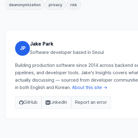
deanonymization
privacy
risk
Jake Park
JP
Software developer based in Seoul
Building production software since 2014 across backend s
pipelines, and developer tools. Jake's Insights covers wha
actually discussing — sourced from developer communities,
in both English and Korean.
About this site →
GitHub
LinkedIn
Report an error