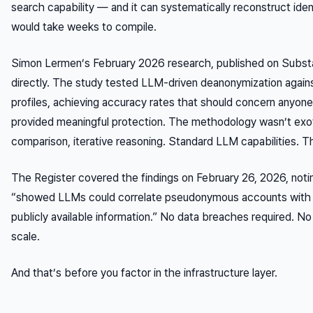
search capability — and it can systematically reconstruct iden
would take weeks to compile.
Simon Lermen’s February 2026 research, published on Subst
directly. The study tested LLM-driven deanonymization again
profiles, achieving accuracy rates that should concern any
provided meaningful protection. The methodology wasn’t exot
comparison, iterative reasoning. Standard LLM capabilities. T
The Register covered the findings on February 26, 2026, noti
“showed LLMs could correlate pseudonymous accounts with rea
publicly available information.” No data breaches required. No 
scale.
And that’s before you factor in the infrastructure layer.