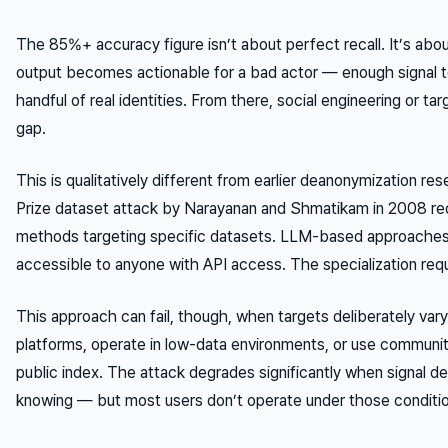
The 85%+ accuracy figure isn’t about perfect recall. It’s abo
output becomes
actionable
for a bad actor — enough signal t
handful of real identities. From there, social engineering or t
gap.
This is qualitatively different from earlier deanonymization res
Prize dataset attack by Narayanan and Shmatikam in 2008 re
methods targeting specific datasets. LLM-based approaches
accessible to anyone with API access. The specialization req
This approach can fail, though, when targets deliberately vary 
platforms, operate in low-data environments, or use communit
public index. The attack degrades significantly when signal d
knowing — but most users don’t operate under those conditi