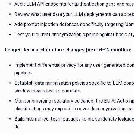
Audit LLM API endpoints for authentication gaps and rate l
Review what user data your LLM deployments can acces
Add prompt injection defenses specifically targeting iden
Test your current anonymization pipeline against basic sty
Longer-term architecture changes (next 6–12 months):
Implement differential privacy for any user-generated c
pipelines
Establish data minimization policies specific to LLM cont
window means less to correlate
Monitor emerging regulatory guidance; the EU AI Act’s h
classifications may expand to cover deanonymization-c
Build internal red-team capacity to probe identity leakag
do