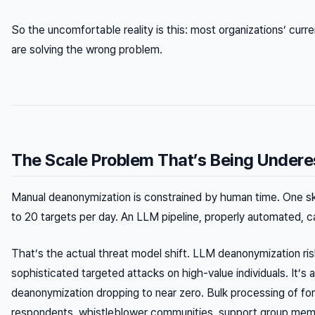
So the uncomfortable reality is this: most organizations’ curr
are solving the wrong problem.
The Scale Problem That’s Being Under
Manual deanonymization is constrained by human time. One skil
to 20 targets per day. An LLM pipeline, properly automated, 
That’s the actual threat model shift. LLM deanonymization risk
sophisticated targeted attacks on high-value individuals. It’s
deanonymization dropping to near zero. Bulk processing of fo
respondents, whistleblower communities, support group mem