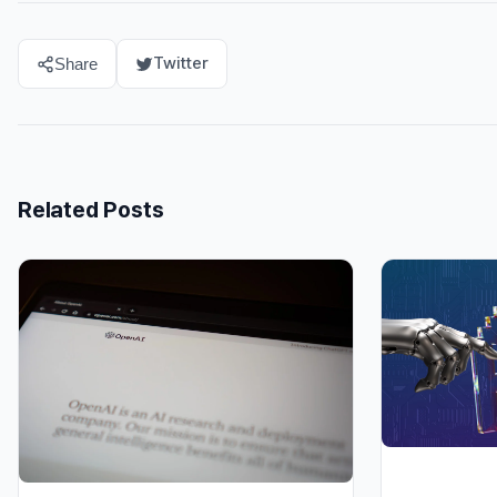
Twitter
Share
Related Posts