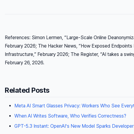
References: Simon Lermen, “Large-Scale Online Deanonymiza
February 2026; The Hacker News, “How Exposed Endpoints 
Infrastructure,” February 2026; The Register, “AI takes a swin
February 26, 2026.
Related Posts
Meta AI Smart Glasses Privacy: Workers Who See Every
When AI Writes Software, Who Verifies Correctness?
GPT-5.3 Instant: OpenAI’s New Model Sparks Developer