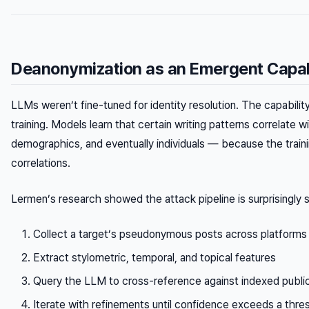
Deanonymization as an Emergent Capab
LLMs weren’t fine-tuned for identity resolution. The capabili
training. Models learn that certain writing patterns correlate 
demographics, and eventually individuals — because the train
correlations.
Lermen’s research showed the attack pipeline is surprisingly 
Collect a target’s pseudonymous posts across platforms
Extract stylometric, temporal, and topical features
Query the LLM to cross-reference against indexed public
Iterate with refinements until confidence exceeds a thre