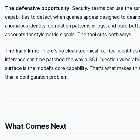
The defensive opportunity:
Security teams can use the s
capabilities to detect when queries appear designed to deano
anomalous identity-correlation patterns in logs, and build bett
accounts for stylometric signals. The tool cuts both ways.
The hard limit:
There’s no clean technical fix. Real identiti
inference can’t be patched the way a SQL injection vulnerabil
surface is the model’s core capability. That’s what makes this
than a configuration problem.
What Comes Next