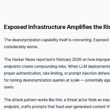
Exposed Infrastructure Amplifies the Ri
The deanonymization capability itself is concerning. Exposed 
considerably worse.
The Hacker News reported in February 2026 on how imprope
endpoints create compounding risks. When LLM deployments
proper authentication, rate limiting, or prompt injection def
for running deanonymization queries at scale — potentially aga
users.
The attack pattern works like this: a threat actor finds an e
endpoint, crafts prompts that feed user-generated content 