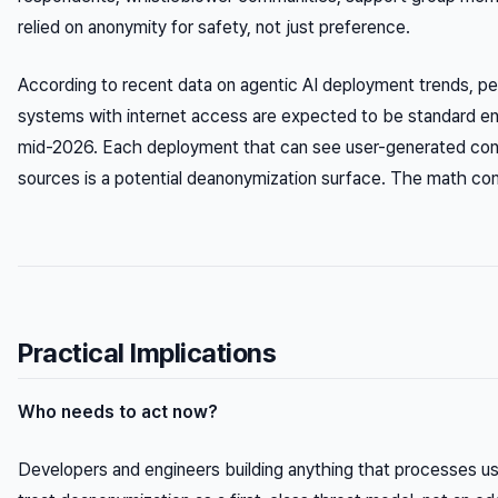
relied on anonymity for safety, not just preference.
According to recent data on agentic AI deployment trends, 
systems with internet access are expected to be standard ent
mid-2026. Each deployment that can see user-generated cont
sources is a potential deanonymization surface. The math co
Practical Implications
Who needs to act now?
Developers and engineers building anything that processes u