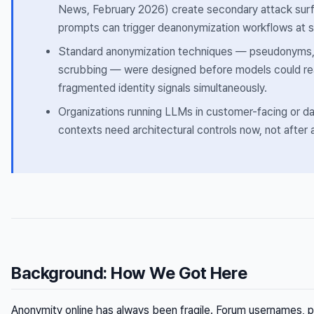
News, February 2026) create secondary attack surf
prompts can trigger deanonymization workflows at s
Standard anonymization techniques — pseudonyms, 
scrubbing — were designed before models could re
fragmented identity signals simultaneously.
Organizations running LLMs in customer-facing or d
contexts need architectural controls now, not after a
Background: How We Got Here
Anonymity online has always been fragile. Forum usernames,