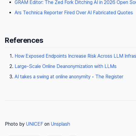
GRAM Editor: The Zed Fork Ditching AI in 2026 Open S
Ars Technica Reporter Fired Over AI Fabricated Quotes
References
How Exposed Endpoints Increase Risk Across LLM Infras
Large-Scale Online Deanonymization with LLMs
AI takes a swing at online anonymity • The Register
Photo by
UNICEF
on
Unsplash