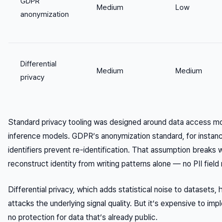
GDPR
Medium
Low
anonymization
Differential
Medium
Medium
privacy
Standard privacy tooling was designed around data access m
inference models. GDPR’s anonymization standard, for instan
identifiers prevent re-identification. That assumption breaks
reconstruct identity from writing patterns alone — no PII field 
Differential privacy, which adds statistical noise to datasets,
attacks the underlying signal quality. But it’s expensive to im
no protection for data that’s already public.