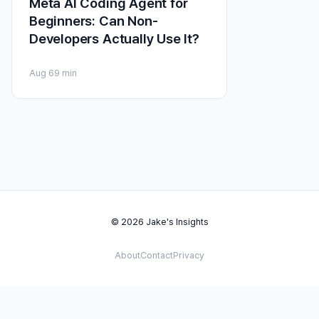
Meta AI Coding Agent for
Beginners: Can Non-
Developers Actually Use It?
Aug 6
9 min
© 2026 Jake's Insights
About
Contact
Privacy