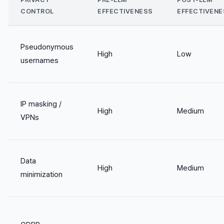
CONTROL
EFFECTIVENESS
EFFECTIVENE
Pseudonymous
High
Low
usernames
IP masking /
High
Medium
VPNs
Data
High
Medium
minimization