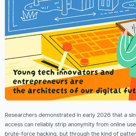
Researchers demonstrated in early 2026 that a sin
access can reliably strip anonymity from online us
brute-force hacking, but through the kind of pat