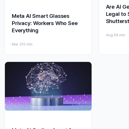
Are AI G
Legal to 
Meta AI Smart Glasses
Shutters
Privacy: Workers Who See
Everything
Aug 6
9 min
Mar 3
10 min