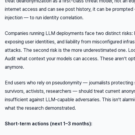
treat deanonymization as a first-class threat model, not an e
internet access and can see post history, it can be prompted —
injection — to run identity correlation.
Companies running LLM deployments face two distinct risks: li
exposing user identities, and liability from misconfigured infra
attacks. The second risk is the more underestimated one. Lo
Audit what context your models can access. These aren’t opt
anymore.
End users who rely on pseudonymity — journalists protecting
survivors, activists, researchers — should treat current anony
insufficient against LLM-capable adversaries. This isn’t alarmi
what the research demonstrated.
Short-term actions (next 1–3 months):