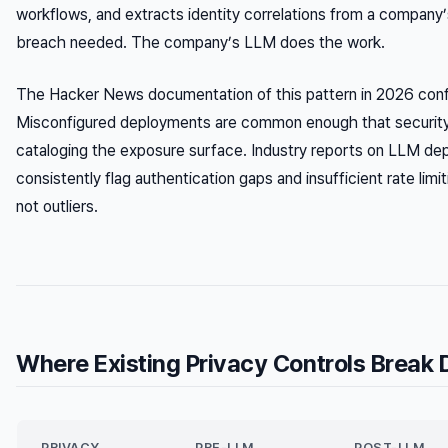
workflows, and extracts identity correlations from a company
breach needed. The company’s LLM does the work.
The Hacker News documentation of this pattern in 2026 confir
Misconfigured deployments are common enough that security 
cataloging the exposure surface. Industry reports on LLM d
consistently flag authentication gaps and insufficient rate lim
not outliers.
Where Existing Privacy Controls Break
PRIVACY
PRE-LLM
POST-LLM