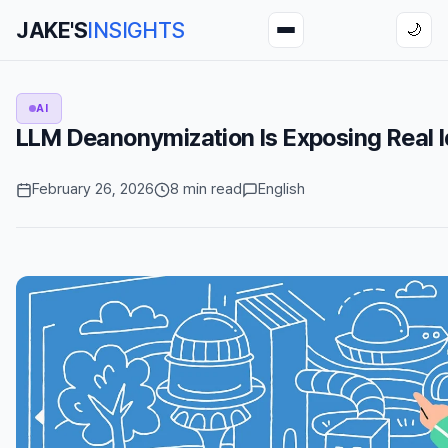
JAKE'S
INSIGHTS
🌙
AI
LLM Deanonymization Is Exposing Real Id
February 26, 2026
8 min read
English